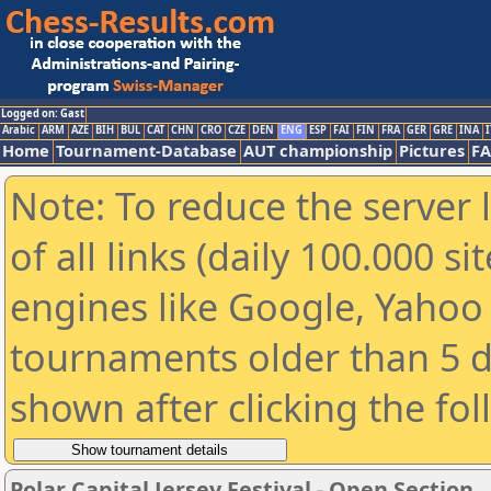
Logged on: Gast
Arabic
ARM
AZE
BIH
BUL
CAT
CHN
CRO
CZE
DEN
ENG
ESP
FAI
FIN
FRA
GER
GRE
INA
I
Home
Tournament-Database
AUT championship
Pictures
F
Note: To reduce the server 
of all links (daily 100.000 s
engines like Google, Yahoo a
tournaments older than 5 d
shown after clicking the fo
Polar Capital Jersey Festival - Open Section