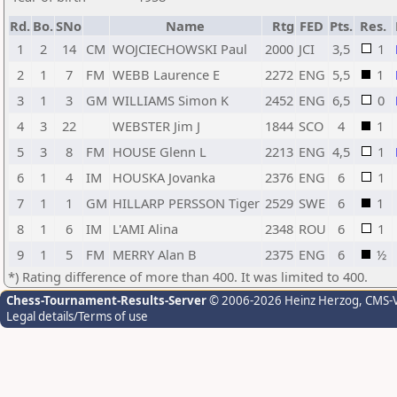
Rd.
Bo.
SNo
Name
Rtg
FED
Pts.
Res.
1
2
14
CM
WOJCIECHOWSKI Paul
2000
JCI
3,5
1
2
1
7
FM
WEBB Laurence E
2272
ENG
5,5
1
3
1
3
GM
WILLIAMS Simon K
2452
ENG
6,5
0
4
3
22
WEBSTER Jim J
1844
SCO
4
1
5
3
8
FM
HOUSE Glenn L
2213
ENG
4,5
1
6
1
4
IM
HOUSKA Jovanka
2376
ENG
6
1
7
1
1
GM
HILLARP PERSSON Tiger
2529
SWE
6
1
8
1
6
IM
L'AMI Alina
2348
ROU
6
1
9
1
5
FM
MERRY Alan B
2375
ENG
6
½
*) Rating difference of more than 400. It was limited to 400.
Chess-Tournament-Results-Server
© 2006-2026 Heinz Herzog
, CMS-
Legal details/Terms of use