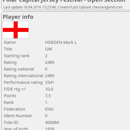
Last update 16.04.2016 15:23:46, Creator/Last Upload: chessengland.com
Player info
Name
HEBDEN Mark L
Title
GM
Starting rank
2
Rating
2489
Rating national
0
Rating international
2489
Performance rating
2541
FIDE rtg +/-
10,6
Points
7,5
Rank
1
Federation
ENG
Ident-Number
0
Fide-ID
400084
Year of birth
1958