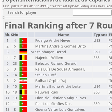
Last update 26.03.2016 11:49:15, Creator/Last Upload: Portuguese Chess Fede
Search for player
Final Ranking after 7 Ro
Rk.
SNo
Name
Typ
sex
F
1
4
Fidalgo André Neves
U18
P
2
6
Martins André G Gomes Brito
P
3
1
FM
Steinhagen Bernd
S50
G
4
7
Hajenius Willem
S65
B
5
23
Belecciu Richard Gerard
P
6
3
Reis Luís De Sousa Almeida E
P
7
14
Stelian Turtã
P
8
2
Bolhari Orphe Iraj
IR
9
15
Martins Bruno André Leite
U14
P
10
18
Pauwels Rudi
S65
B
11
19
Dionizio Cristiano Miguel Nas
P
12
11
Reis Luis Simões Dos
S50
P
13
8
Guerra Valter Luis Goncalves
P