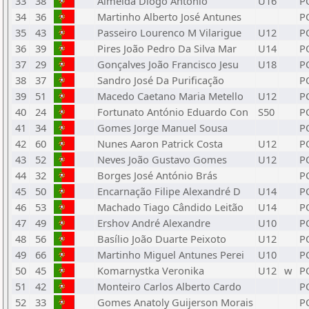
33
38
Almeida Diogo António
U16
P
34
36
Martinho Alberto José Antunes
P
35
43
Passeiro Lourenco M Vilarigue
U12
P
36
39
Pires João Pedro Da Silva Mar
U14
P
37
29
Gonçalves João Francisco Jesu
U18
P
38
37
Sandro José Da Purificação
P
39
51
Macedo Caetano Maria Metello
U12
P
40
24
Fortunato António Eduardo Con
S50
P
41
34
Gomes Jorge Manuel Sousa
P
42
60
Nunes Aaron Patrick Costa
U12
P
43
52
Neves João Gustavo Gomes
U12
P
44
32
Borges José António Brás
P
45
50
Encarnação Filipe Alexandré D
U14
P
46
53
Machado Tiago Cândido Leitão
U14
P
47
49
Ershov André Alexandre
U10
P
48
56
Basílio João Duarte Peixoto
U12
P
49
66
Martinho Miguel Antunes Perei
U10
P
50
45
Komarnystka Veronika
U12
w
P
51
42
Monteiro Carlos Alberto Cardo
P
52
33
Gomes Anatoly Guijerson Morais
P