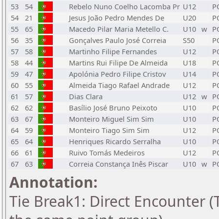
53
54
Rebelo Nuno Coelho Lacomba Pr
U12
P
54
21
Jesus João Pedro Mendes De
U20
P
55
65
Macedo Pilar Maria Metello C.
U10
w
P
56
35
Gonçalves Paulo José Correia
S50
P
57
58
Martinho Filipe Fernandes
U12
P
58
44
Martins Rui Filipe De Almeida
U18
P
59
47
Apolónia Pedro Filipe Cristov
U14
P
60
55
Almeida Tiago Rafael Andrade
U12
P
61
57
Dias Clara
U12
w
P
62
62
Basílio José Bruno Peixoto
U10
P
63
67
Monteiro Miguel Sim Sim
U10
P
64
59
Monteiro Tiago Sim Sim
U12
P
65
64
Henriques Ricardo Serralha
U10
P
66
61
Ruivo Tomás Medeiros
U12
P
67
63
Correia Constança Inês Piscar
U10
w
P
Annotation:
Tie Break1: Direct Encounter (T