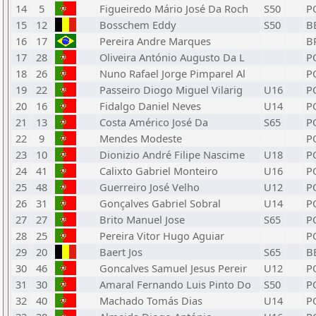
14
5
Figueiredo Mário José Da Roch
S50
P
15
12
Bosschem Eddy
S50
B
16
17
Pereira Andre Marques
B
17
28
Oliveira António Augusto Da L
P
18
26
Nuno Rafael Jorge Pimparel Al
P
19
22
Passeiro Diogo Miguel Vilarig
U16
P
20
16
Fidalgo Daniel Neves
U14
P
21
13
Costa Américo José Da
S65
P
22
9
Mendes Modeste
P
23
10
Dionizio André Filipe Nascime
U18
P
24
41
Calixto Gabriel Monteiro
U16
P
25
48
Guerreiro José Velho
U12
P
26
31
Gonçalves Gabriel Sobral
U14
P
27
27
Brito Manuel Jose
S65
P
28
25
Pereira Vitor Hugo Aguiar
P
29
20
Baert Jos
S65
B
30
46
Goncalves Samuel Jesus Pereir
U12
P
31
30
Amaral Fernando Luis Pinto Do
S50
P
32
40
Machado Tomás Dias
U14
P