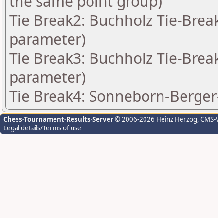
the same point group)
Tie Break2: Buchholz Tie-Break
parameter)
Tie Break3: Buchholz Tie-Break
parameter)
Tie Break4: Sonneborn-Berger-
Chess-Tournament-Results-Server
© 2006-2026 Heinz Herzog
, CMS-
Legal details/Terms of use