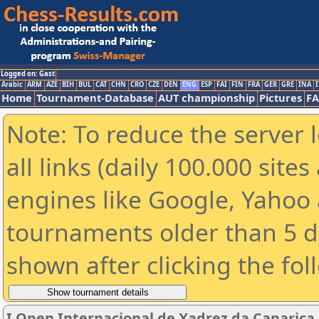
Logged on: Gast
Arabic
ARM
AZE
BIH
BUL
CAT
CHN
CRO
CZE
DEN
ENG
ESP
FAI
FIN
FRA
GER
GRE
INA
I
Home
Tournament-Database
AUT championship
Pictures
F
Note: To reduce the server 
all links (daily 100.000 sit
engines like Google, Yahoo a
tournaments older than 5 d
shown after clicking the fol
I Open Internacional de Xadrez da Caparica (