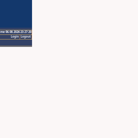
ime 06.08.2026 23:27:20
Login
Logout