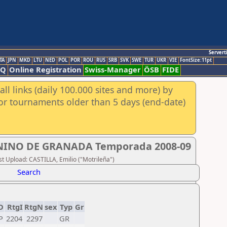
Servert
TA
JPN
MKD
LTU
NED
POL
POR
ROU
RUS
SRB
SVK
SWE
TUR
UKR
VIE
FontSize:11pt
AQ
Online Registration
Swiss-Manager
ÖSB
FIDE
ll links (daily 100.000 sites and more) by
for tournaments older than 5 days (end-date)
INO DE GRANADA Temporada 2008-09
 Upload: CASTILLA, Emilio ("Motrileña")
Search
D
RtgI
RtgN
sex
Typ
Gr
P
2204
2297
GR