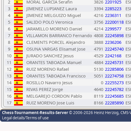
2
MORAL GARCIA Serafin
3826
2201925
ES
3
JIMENEZ LUPIANEZ Laura
3394
2285223
ES
4
JIMENEZ MELGUIZO Miguel
4216
2236311
ES
5
SALIDO POLO Veronica
3756
22200118
ES
6
JARAMILLO MORENO Daniel
4214
2299577
ES
7
VILLAMON BARRANCO Fernando
4808
22245898
ES
8
CLEMENTS PORCEL Alejandro
3888
2236206
ES
9
OSUNA VARGAS Elisamat Jose
4791
22245740
ES
10
JURADO SANCHEZ Jesus
4529
2242168
ES
11
ORANTES TABOADA Manuel
4884
22245731
ES
12
RUIZ MORENO Rafael
5130
22285806
ES
13
ORANTES TABOADA Francisco
5051
22274758
ES
14
ROSILLO Navarro Jesus
0
22255273
ES
15
RIVAS PEREZ Jorge
4640
22245782
ES
16
MELGAREJO CORDON Pablo
8119
22245685
ES
17
RUIZ MORENO Jose Luis
8166
22285890
ES
Chess-Tournament-Results-Server
© 2006-2026 Heinz Herzog
, CMS-
Legal details/Terms of use