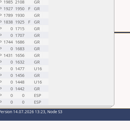
P
1985
2108
GR
P
1927
1950
F
GR
P
1789
1930
GR
P
1838
1925
F
GR
P
0
1715
GR
P
0
1707
GR
P
1744
1686
GR
P
0
1683
GR
P
1431
1656
GR
P
0
1632
GR
P
0
1477
U16
P
0
1456
GR
P
0
1448
U16
P
0
1442
GR
P
0
0
ESP
P
0
0
ESP
Version 14.07.2026 13:23, Node S3