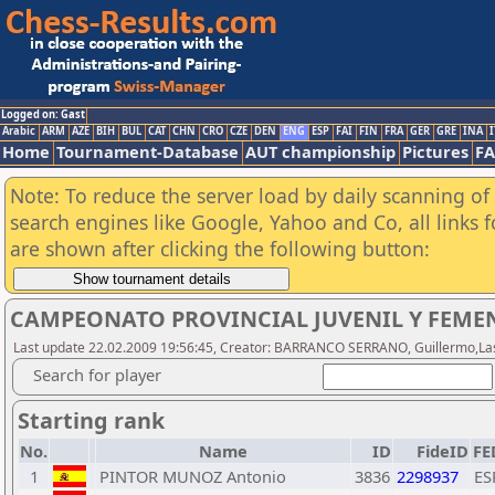
Logged on: Gast
Arabic
ARM
AZE
BIH
BUL
CAT
CHN
CRO
CZE
DEN
ENG
ESP
FAI
FIN
FRA
GER
GRE
INA
I
Home
Tournament-Database
AUT championship
Pictures
F
Note: To reduce the server load by daily scanning of a
search engines like Google, Yahoo and Co, all links 
are shown after clicking the following button:
CAMPEONATO PROVINCIAL JUVENIL Y FEMEN
Last update 22.02.2009 19:56:45, Creator: BARRANCO SERRANO, Guillermo,Last
Search for player
Starting rank
No.
Name
ID
FideID
FE
1
PINTOR MUNOZ Antonio
3836
2298937
ES