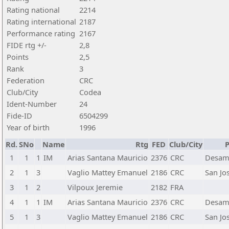
Rating national
2214
Rating international
2187
Performance rating
2167
FIDE rtg +/-
2,8
Points
2,5
Rank
3
Federation
CRC
Club/City
Codea
Ident-Number
24
Fide-ID
6504299
Year of birth
1996
Rd.
SNo
Name
Rtg
FED
Club/City
P
1
1
1
IM
Arias Santana Mauricio
2376
CRC
Desam
2
1
3
Vaglio Mattey Emanuel
2186
CRC
San Jo
3
1
2
Vilpoux Jeremie
2182
FRA
4
1
1
IM
Arias Santana Mauricio
2376
CRC
Desam
5
1
3
Vaglio Mattey Emanuel
2186
CRC
San Jo