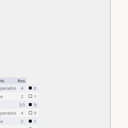
ts.
Res.
parados
4
0
se
2
1
3,5
½
parados
4
0
se
2
1