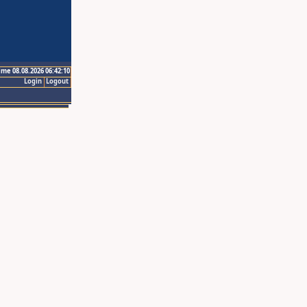
ime 08.08.2026 06:42:10
Login
Logout