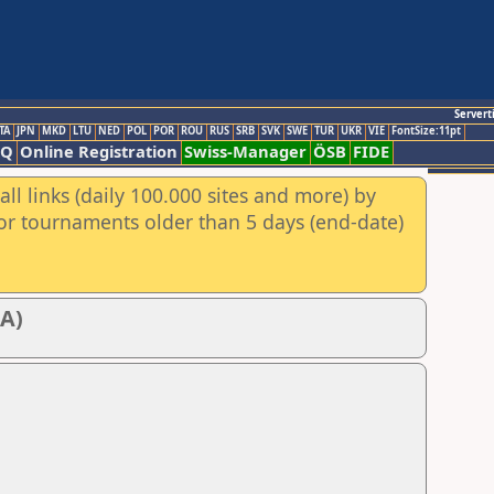
Servert
TA
JPN
MKD
LTU
NED
POL
POR
ROU
RUS
SRB
SVK
SWE
TUR
UKR
VIE
FontSize:11pt
AQ
Online Registration
Swiss-Manager
ÖSB
FIDE
ll links (daily 100.000 sites and more) by
for tournaments older than 5 days (end-date)
CA)