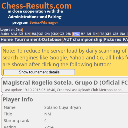
Logged on: Gast
Arabic
ARM
AZE
BIH
BUL
CAT
CHN
CRO
CZE
DEN
ENG
ESP
FAI
FIN
FRA
GER
GRE
INA
I
Home
Tournament-Database
AUT championship
Pictures
F
Note: To reduce the server load by daily scanning of a
search engines like Google, Yahoo and Co, all links 
are shown after clicking the following button:
Magistral Rogelio Sotela. Grupo D (Oficial F
Last update 19.10.2015 05:16:40, Creator/Last Upload: Club Metropolitano
Player info
Name
Solano Cuya Bryan
Title
NM
Starting rank
4
Rating
2214