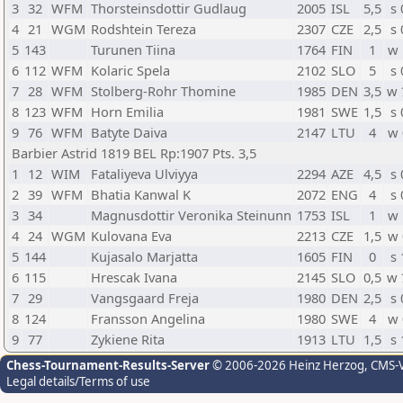
3
32
WFM
Thorsteinsdottir Gudlaug
2005
ISL
5,5
s 
4
21
WGM
Rodshtein Tereza
2307
CZE
2,5
s 
5
143
Turunen Tiina
1764
FIN
1
w 
6
112
WFM
Kolaric Spela
2102
SLO
5
s 
7
28
WFM
Stolberg-Rohr Thomine
1985
DEN
3,5
w 
8
123
WFM
Horn Emilia
1981
SWE
1,5
s 
9
76
WFM
Batyte Daiva
2147
LTU
4
w 
Barbier Astrid 1819 BEL Rp:1907 Pts. 3,5
1
12
WIM
Fataliyeva Ulviyya
2294
AZE
4,5
s 
2
39
WFM
Bhatia Kanwal K
2072
ENG
4
s 
3
34
Magnusdottir Veronika Steinunn
1753
ISL
1
w 
4
24
WGM
Kulovana Eva
2213
CZE
1,5
w 
5
144
Kujasalo Marjatta
1605
FIN
0
s 
6
115
Hrescak Ivana
2145
SLO
0,5
w 
7
29
Vangsgaard Freja
1980
DEN
2,5
s 
8
124
Fransson Angelina
1980
SWE
4
w 
9
77
Zykiene Rita
1913
LTU
1,5
s 
Chess-Tournament-Results-Server
© 2006-2026 Heinz Herzog
, CMS-
Legal details/Terms of use