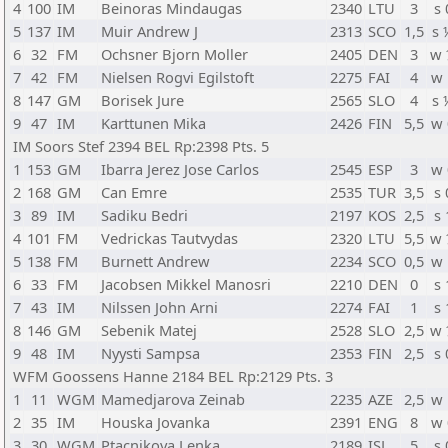
4
100
IM
Beinoras Mindaugas
2340
LTU
3
s 
5
137
IM
Muir Andrew J
2313
SCO
1,5
s 
6
32
FM
Ochsner Bjorn Moller
2405
DEN
3
w 
7
42
FM
Nielsen Rogvi Egilstoft
2275
FAI
4
w 
8
147
GM
Borisek Jure
2565
SLO
4
s 
9
47
IM
Karttunen Mika
2426
FIN
5,5
w 
IM Soors Stef 2394 BEL Rp:2398 Pts. 5
1
153
GM
Ibarra Jerez Jose Carlos
2545
ESP
3
w 
2
168
GM
Can Emre
2535
TUR
3,5
s 
3
89
IM
Sadiku Bedri
2197
KOS
2,5
s 
4
101
FM
Vedrickas Tautvydas
2320
LTU
5,5
w 
5
138
FM
Burnett Andrew
2234
SCO
0,5
w 
6
33
FM
Jacobsen Mikkel Manosri
2210
DEN
0
s 
7
43
IM
Nilssen John Arni
2274
FAI
1
s 
8
146
GM
Sebenik Matej
2528
SLO
2,5
w 
9
48
IM
Nyysti Sampsa
2353
FIN
2,5
s 
WFM Goossens Hanne 2184 BEL Rp:2129 Pts. 3
1
11
WGM
Mamedjarova Zeinab
2235
AZE
2,5
w 
2
35
IM
Houska Jovanka
2391
ENG
8
w 
3
30
WGM
Ptacnikova Lenka
2189
ISL
5
s 