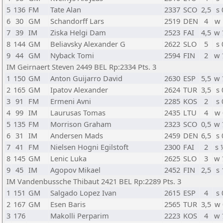
5
136
FM
Tate Alan
2337
SCO
2,5
s 
6
30
GM
Schandorff Lars
2519
DEN
4
w 
7
39
IM
Ziska Helgi Dam
2523
FAI
4,5
w 
8
144
GM
Beliavsky Alexander G
2622
SLO
5
s 
9
44
GM
Nyback Tomi
2594
FIN
2
w 
IM Geirnaert Steven 2449 BEL Rp:2334 Pts. 3
1
150
GM
Anton Guijarro David
2630
ESP
5,5
w 
2
165
GM
Ipatov Alexander
2624
TUR
3,5
s 
3
91
FM
Ermeni Avni
2285
KOS
2
s 
4
99
IM
Laurusas Tomas
2435
LTU
4
w 
5
135
FM
Morrison Graham
2323
SCO
0,5
w 
6
31
IM
Andersen Mads
2459
DEN
6,5
s 
7
41
FM
Nielsen Hogni Egilstoft
2300
FAI
2
s 
8
145
GM
Lenic Luka
2625
SLO
3
w 
9
45
IM
Agopov Mikael
2452
FIN
2,5
s 
IM Vandenbussche Thibaut 2421 BEL Rp:2289 Pts. 3
1
151
GM
Salgado Lopez Ivan
2615
ESP
4
s 
2
167
GM
Esen Baris
2565
TUR
3,5
w 
3
176
Makolli Perparim
2223
KOS
4
w 