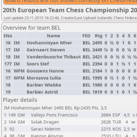
Board results are not shown correctly on Chess-resu
20th European Team Chess Championship 2
Last update 23.11.2015 16:22:46, Creator/Last Upload: Icelandic Chess Federa
Overview for team BEL
SNo
Name
FED
Rtg
1
2
3
4
5
6
16
IM
Hovhannisyan Mher
BEL
2495
0
½
0
1
0
1
17
IM
Geirnaert Steven
BEL
2449
½
0
0
0
½
0
18
IM
Vandenbussche Thibaut
BEL
2421
0
0
½
0
½
½
177
IM
Soors Stef
BEL
2394
0
0
1
½
1
1
16
WFM
Goossens Hanne
BEL
2184
1
0
0
0
0
0
17
WFM
Morozova Iuliia
BEL
1995
0
½
1
0
1
½
18
Barbier Wiebke
BEL
1980
0
0
0
0
1
0
19
Barbier Astrid
BEL
1819
0
0
1
0
1
½
Player details
IM Hovhannisyan Mher 2495 BEL Rp:2435 Pts. 3,5
1
149
GM
Vallejo Pons Francisco
2684
ESP
4,5
s 
2
164
GM
Solak Dragan
2628
TUR
4
w 
3
92
Saraci Nderim
2215
KOS
2,5
w 
4
98
GM
Kveinys Aloyzas
2510
LTU
4
s 