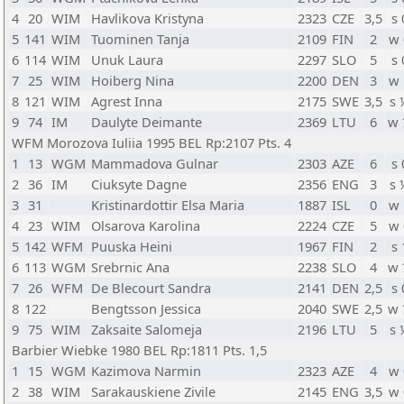
4
20
WIM
Havlikova Kristyna
2323
CZE
3,5
s 
5
141
WIM
Tuominen Tanja
2109
FIN
2
w 
6
114
WIM
Unuk Laura
2297
SLO
5
s 
7
25
WIM
Hoiberg Nina
2200
DEN
3
w 
8
121
WIM
Agrest Inna
2175
SWE
3,5
s 
9
74
IM
Daulyte Deimante
2369
LTU
6
w 
WFM Morozova Iuliia 1995 BEL Rp:2107 Pts. 4
1
13
WGM
Mammadova Gulnar
2303
AZE
6
s 
2
36
IM
Ciuksyte Dagne
2356
ENG
3
s 
3
31
Kristinardottir Elsa Maria
1887
ISL
0
w 
4
23
WIM
Olsarova Karolina
2224
CZE
5
w 
5
142
WFM
Puuska Heini
1967
FIN
2
s 
6
113
WGM
Srebrnic Ana
2238
SLO
4
w 
7
26
WFM
De Blecourt Sandra
2141
DEN
2,5
s 
8
122
Bengtsson Jessica
2040
SWE
2,5
w 
9
75
WIM
Zaksaite Salomeja
2196
LTU
5
s 
Barbier Wiebke 1980 BEL Rp:1811 Pts. 1,5
1
15
WGM
Kazimova Narmin
2323
AZE
4
w 
2
38
WIM
Sarakauskiene Zivile
2145
ENG
3,5
w 