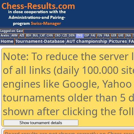
Logged on: Gast
Arabic
ARM
AZE
BIH
BUL
CAT
CHN
CRO
CZE
DEN
ENG
ESP
FAI
FIN
FRA
GER
GRE
INA
I
Home
Tournament-Database
AUT championship
Pictures
F
Note: To reduce the server 
of all links (daily 100.000 s
engines like Google, Yahoo a
tournaments older than 5 d
shown after clicking the fo