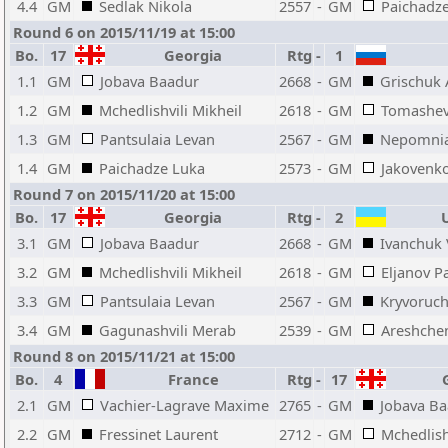
4.4
GM
Sedlak Nikola
2557
-
GM
Paichadz
Round 6 on 2015/11/19 at 15:00
Bo.
17
Georgia
Rtg
-
1
1.1
GM
Jobava Baadur
2668
-
GM
Grischuk 
1.2
GM
Mchedlishvili Mikheil
2618
-
GM
Tomashev
1.3
GM
Pantsulaia Levan
2567
-
GM
Nepomnia
1.4
GM
Paichadze Luka
2573
-
GM
Jakovenk
Round 7 on 2015/11/20 at 15:00
Bo.
17
Georgia
Rtg
-
2
U
3.1
GM
Jobava Baadur
2668
-
GM
Ivanchuk 
3.2
GM
Mchedlishvili Mikheil
2618
-
GM
Eljanov P
3.3
GM
Pantsulaia Levan
2567
-
GM
Kryvoruch
3.4
GM
Gagunashvili Merab
2539
-
GM
Areshche
Round 8 on 2015/11/21 at 15:00
Bo.
4
France
Rtg
-
17
G
2.1
GM
Vachier-Lagrave Maxime
2765
-
GM
Jobava B
2.2
GM
Fressinet Laurent
2712
-
GM
Mchedlish