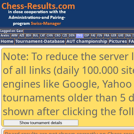
Logged on: Gast
Arabic
ARM
AZE
BIH
BUL
CAT
CHN
CRO
CZE
DEN
ENG
ESP
FAI
FIN
FRA
GER
GRE
INA
I
Home
Tournament-Database
AUT championship
Pictures
F
Note: To reduce the server 
of all links (daily 100.000 s
engines like Google, Yahoo a
tournaments older than 5 d
shown after clicking the fo