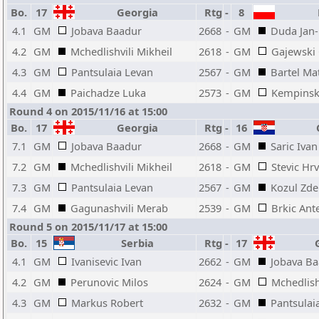
Bo.
17
Georgia
Rtg
-
8
P
4.1
GM
Jobava Baadur
2668
-
GM
Duda Jan-
4.2
GM
Mchedlishvili Mikheil
2618
-
GM
Gajewski
4.3
GM
Pantsulaia Levan
2567
-
GM
Bartel Ma
4.4
GM
Paichadze Luka
2573
-
GM
Kempinsk
Round 4 on 2015/11/16 at 15:00
Bo.
17
Georgia
Rtg
-
16
C
7.1
GM
Jobava Baadur
2668
-
GM
Saric Ivan
7.2
GM
Mchedlishvili Mikheil
2618
-
GM
Stevic Hr
7.3
GM
Pantsulaia Levan
2567
-
GM
Kozul Zd
7.4
GM
Gagunashvili Merab
2539
-
GM
Brkic Ant
Round 5 on 2015/11/17 at 15:00
Bo.
15
Serbia
Rtg
-
17
G
4.1
GM
Ivanisevic Ivan
2662
-
GM
Jobava B
4.2
GM
Perunovic Milos
2624
-
GM
Mchedlish
4.3
GM
Markus Robert
2632
-
GM
Pantsulai