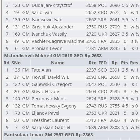
3
123
GM
Duda Jan-Krzysztof
2658
POL
2696
5,5
w ½
4
19
GM
Saric Ivan
2652
CRO
2672
5
w 1
5
139
GM
Ivanisevic Ivan
2662
SRB
2641
3,5
s 1
6
131
GM
Grischuk Alexander
2750
RUS
2709
3
w ½
7
169
GM
Ivanchuk Vassily
2720
UKR
2627
3,5
w ½
8
49
GM
Vachier-Lagrave Maxime
2765
FRA
2835
6
s ½
9
6
GM
Aronian Levon
2781
ARM
2835
6
s 0
Mchedlishvili Mikheil GM 2618 GEO Rp:2688
Rd.
SNo
Name
Rtg
FED
Rp
Pts.
Res.
1
136
FM
Tate Alan
2337
SCO
2391
2,5
w 1
2
37
GM
Howell David W L
2693
ENG
2658
5
w ½
3
122
GM
Gajewski Grzegorz
2647
POL
2540
3
s 1
4
20
GM
Stevic Hrvoje
2604
CRO
2535
3
s ½
5
140
GM
Perunovic Milos
2624
SRB
2528
3,5
w 1
6
132
GM
Tomashevsky Evgeny
2743
RUS
2755
4,5
s 0
7
170
GM
Eljanov Pavel
2753
UKR
2821
5
s 0
8
50
GM
Fressinet Laurent
2712
FRA
2666
4
w ½
9
7
GM
Sargissian Gabriel
2689
ARM
2808
5,5
w ½
Pantsulaia Levan GM 2567 GEO Rp:2868