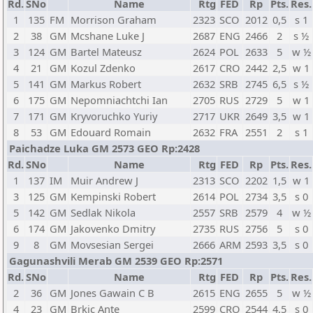
Rd.
SNo
Name
Rtg
FED
Rp
Pts.
Res.
1
135
FM
Morrison Graham
2323
SCO
2012
0,5
s 1
2
38
GM
Mcshane Luke J
2687
ENG
2466
2
s ½
3
124
GM
Bartel Mateusz
2624
POL
2633
5
w ½
4
21
GM
Kozul Zdenko
2617
CRO
2442
2,5
w 1
5
141
GM
Markus Robert
2632
SRB
2745
6,5
s ½
6
175
GM
Nepomniachtchi Ian
2705
RUS
2729
5
w 1
7
171
GM
Kryvoruchko Yuriy
2717
UKR
2649
3,5
w 1
8
53
GM
Edouard Romain
2632
FRA
2551
2
s 1
Paichadze Luka GM 2573 GEO Rp:2428
Rd.
SNo
Name
Rtg
FED
Rp
Pts.
Res.
1
137
IM
Muir Andrew J
2313
SCO
2202
1,5
w 1
3
125
GM
Kempinski Robert
2614
POL
2734
3,5
s 0
5
142
GM
Sedlak Nikola
2557
SRB
2579
4
w ½
6
174
GM
Jakovenko Dmitry
2735
RUS
2756
5
s 0
9
8
GM
Movsesian Sergei
2666
ARM
2593
3,5
s 0
Gagunashvili Merab GM 2539 GEO Rp:2571
Rd.
SNo
Name
Rtg
FED
Rp
Pts.
Res.
2
36
GM
Jones Gawain C B
2615
ENG
2655
5
w ½
4
23
GM
Brkic Ante
2599
CRO
2544
4,5
s 0