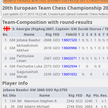
Board results are not shown correctly on Chess-resu
20th European Team Chess Championship 2
Last update 23.11.2015 16:22:46, Creator/Last Upload: Icelandic Chess Federa
Team-Composition with round-results
9. Georgia (RtgAvg:2607, Captain: GM Zurab Sturua / TB1
Bo.
Name
Rtg
FED
FideID
1
2
3
4
5
6
7
1
GM
Jobava Baadur
2668
GEO
13601520
1
½
½
1
1
½
½
Mchedlishvili
2
GM
2618
GEO
13600966
1
½
1
½
1
0
0
Mikheil
Pantsulaia
3
GM
2567
GEO
13602071
1
½
½
1
½
1
1
Levan
4
GM
Paichadze Luka
2573
GEO
13602934
1
0
½
0
Gagunashvili
5
GM
2539
GEO
13601652
½
0
1
Merab
Player info
Jobava Baadur GM 2668 GEO Rp:2755
Rd.
SNo
Name
Rtg
FED
Rp
Pts.
Res.
1
134
IM
Mannion Stephen R
2342
SCO
2240
1
s 1
2
34
GM
Adams Michael
2744
ENG
2683
4
s ½