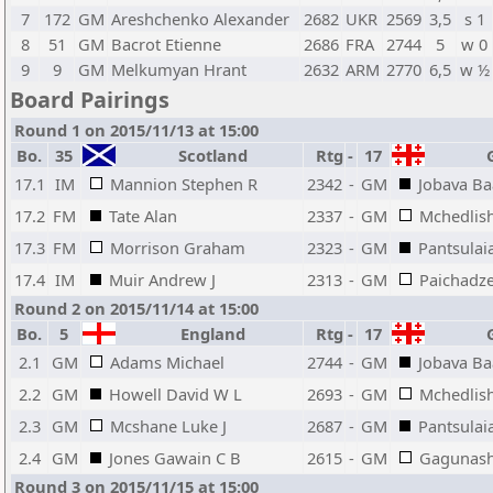
7
172
GM
Areshchenko Alexander
2682
UKR
2569
3,5
s 1
8
51
GM
Bacrot Etienne
2686
FRA
2744
5
w 0
9
9
GM
Melkumyan Hrant
2632
ARM
2770
6,5
w ½
Board Pairings
Round 1 on 2015/11/13 at 15:00
Bo.
35
Scotland
Rtg
-
17
G
17.1
IM
Mannion Stephen R
2342
-
GM
Jobava B
17.2
FM
Tate Alan
2337
-
GM
Mchedlish
17.3
FM
Morrison Graham
2323
-
GM
Pantsulai
17.4
IM
Muir Andrew J
2313
-
GM
Paichadz
Round 2 on 2015/11/14 at 15:00
Bo.
5
England
Rtg
-
17
G
2.1
GM
Adams Michael
2744
-
GM
Jobava B
2.2
GM
Howell David W L
2693
-
GM
Mchedlish
2.3
GM
Mcshane Luke J
2687
-
GM
Pantsulai
2.4
GM
Jones Gawain C B
2615
-
GM
Gagunash
Round 3 on 2015/11/15 at 15:00