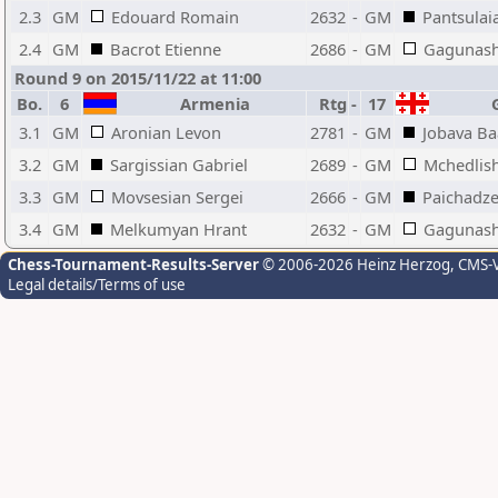
2.3
GM
Edouard Romain
2632
-
GM
Pantsulai
2.4
GM
Bacrot Etienne
2686
-
GM
Gagunash
Round 9 on 2015/11/22 at 11:00
Bo.
6
Armenia
Rtg
-
17
G
3.1
GM
Aronian Levon
2781
-
GM
Jobava B
3.2
GM
Sargissian Gabriel
2689
-
GM
Mchedlish
3.3
GM
Movsesian Sergei
2666
-
GM
Paichadz
3.4
GM
Melkumyan Hrant
2632
-
GM
Gagunash
Chess-Tournament-Results-Server
© 2006-2026 Heinz Herzog
, CMS-
Legal details/Terms of use