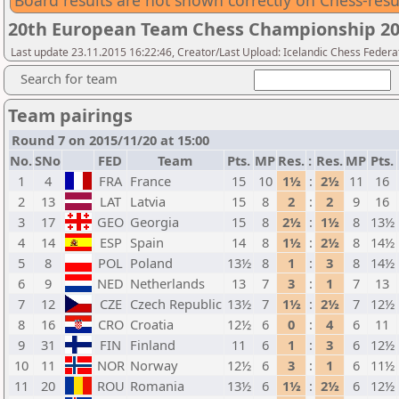
Board results are not shown correctly on Chess-resu
20th European Team Chess Championship 2
Last update 23.11.2015 16:22:46, Creator/Last Upload: Icelandic Chess Federa
Search for team
Team pairings
Round 7 on 2015/11/20 at 15:00
No.
SNo
FED
Team
Pts.
MP
Res.
:
Res.
MP
Pts.
1
4
FRA
France
15
10
1½
:
2½
11
16
2
13
LAT
Latvia
15
8
2
:
2
9
16
3
17
GEO
Georgia
15
8
2½
:
1½
8
13½
4
14
ESP
Spain
14
8
1½
:
2½
8
14½
5
8
POL
Poland
13½
8
1
:
3
8
14½
6
9
NED
Netherlands
13
7
3
:
1
7
13
7
12
CZE
Czech Republic
13½
7
1½
:
2½
7
12½
8
16
CRO
Croatia
12½
6
0
:
4
6
11
9
31
FIN
Finland
11
6
1
:
3
6
12½
10
11
NOR
Norway
12½
6
3
:
1
6
11½
11
20
ROU
Romania
13½
6
1½
:
2½
6
12½