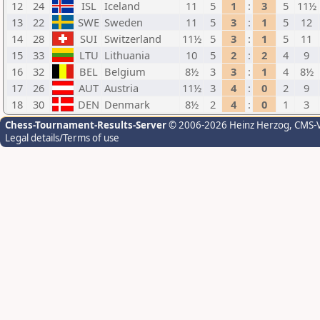
12
24
ISL
Iceland
11
5
1
:
3
5
11½
13
22
SWE
Sweden
11
5
3
:
1
5
12
14
28
SUI
Switzerland
11½
5
3
:
1
5
11
15
33
LTU
Lithuania
10
5
2
:
2
4
9
16
32
BEL
Belgium
8½
3
3
:
1
4
8½
17
26
AUT
Austria
11½
3
4
:
0
2
9
18
30
DEN
Denmark
8½
2
4
:
0
1
3
Chess-Tournament-Results-Server
© 2006-2026 Heinz Herzog
, CMS-
Legal details/Terms of use