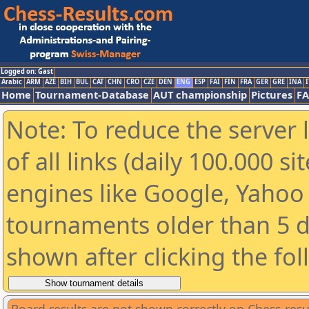
Logged on: Gast
Arabic
ARM
AZE
BIH
BUL
CAT
CHN
CRO
CZE
DEN
ENG
ESP
FAI
FIN
FRA
GER
GRE
INA
I
Home
Tournament-Database
AUT championship
Pictures
F
Note: To reduce the server 
of all links (daily 100.000 s
engines like Google, Yahoo a
tournaments older than 5 d
shown after clicking the fo