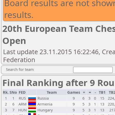
Board results are not shown
results.
20th European Team Che
Open
Last update 23.11.2015 16:22:46, Crea
Federation
Search for team
Final Ranking after 9 Ro
Rk.
SNo
FED
Team
Games
+
=
-
TB1
TB
1
1
RUS
Russia
9
6
3
0
15
224
2
6
ARM
Armenia
9
5
3
1
13
220
3
7
HUN
Hungary
9
5
3
1
13
21