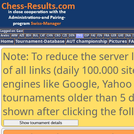
Logged on: Gast
Arabic
ARM
AZE
BIH
BUL
CAT
CHN
CRO
CZE
DEN
ENG
ESP
FAI
FIN
FRA
GER
GRE
INA
I
Home
Tournament-Database
AUT championship
Pictures
F
Note: To reduce the server 
of all links (daily 100.000 s
engines like Google, Yahoo a
tournaments older than 5 d
shown after clicking the fo