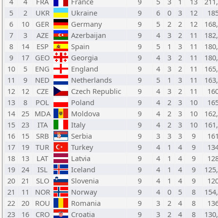
4
4
FRA
France
9
5
3
1
13
211
5
2
UKR
Ukraine
9
6
0
3
12
18
6
10
GER
Germany
9
5
2
2
12
168
7
3
AZE
Azerbaijan
9
4
3
2
11
182
8
14
ESP
Spain
9
5
1
3
11
180
9
17
GEO
Georgia
9
4
3
2
11
180
10
5
ENG
England
9
4
3
2
11
165
11
9
NED
Netherlands
9
5
1
3
11
163
12
12
CZE
Czech Republic
9
4
3
2
11
16
13
8
POL
Poland
9
4
2
3
10
16
14
25
MDA
Moldova
9
4
2
3
10
162
15
23
ITA
Italy
9
4
2
3
10
161
16
15
SRB
Serbia
9
3
3
3
9
16
17
19
TUR
Turkey
9
4
1
4
9
13
18
13
LAT
Latvia
9
4
1
4
9
12
19
24
ISL
Iceland
9
4
1
4
9
125
20
21
SLO
Slovenia
9
4
1
4
9
12
21
11
NOR
Norway
9
4
0
5
8
154
22
20
ROU
Romania
9
3
2
4
8
13
23
16
CRO
Croatia
9
3
2
4
8
130