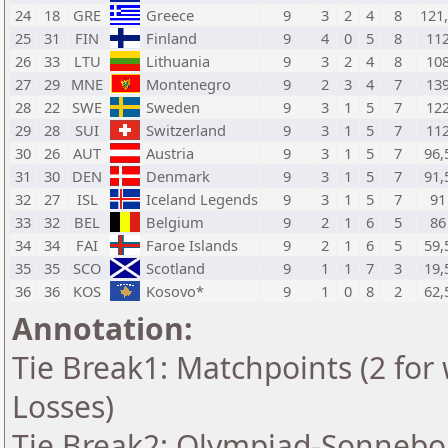
24
18
GRE
Greece
9
3
2
4
8
121
25
31
FIN
Finland
9
4
0
5
8
11
26
33
LTU
Lithuania
9
3
2
4
8
10
27
29
MNE
Montenegro
9
2
3
4
7
13
28
22
SWE
Sweden
9
3
1
5
7
12
29
28
SUI
Switzerland
9
3
1
5
7
11
30
26
AUT
Austria
9
3
1
5
7
96,
31
30
DEN
Denmark
9
3
1
5
7
91,
32
27
ISL
Iceland Legends
9
3
1
5
7
91
33
32
BEL
Belgium
9
2
1
6
5
86
34
34
FAI
Faroe Islands
9
2
1
6
5
59,
35
35
SCO
Scotland
9
1
1
7
3
19,
36
36
KOS
Kosovo*
9
1
0
8
2
62,
Annotation:
Tie Break1: Matchpoints (2 for 
Losses)
Tie Break2: Olympiad-Sonnebo