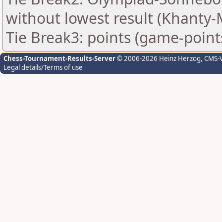
without lowest result (Khanty-
Tie Break3: points (game-point
Chess-Tournament-Results-Server
© 2006-2026 Heinz Herzog
, CMS-
Legal details/Terms of use