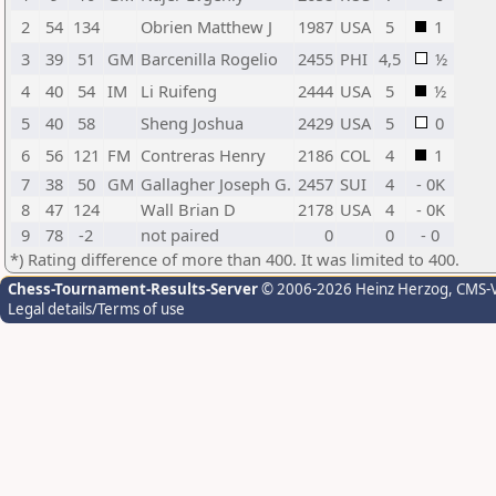
2
54
134
Obrien Matthew J
1987
USA
5
1
3
39
51
GM
Barcenilla Rogelio
2455
PHI
4,5
½
4
40
54
IM
Li Ruifeng
2444
USA
5
½
5
40
58
Sheng Joshua
2429
USA
5
0
6
56
121
FM
Contreras Henry
2186
COL
4
1
7
38
50
GM
Gallagher Joseph G.
2457
SUI
4
- 0K
8
47
124
Wall Brian D
2178
USA
4
- 0K
9
78
-2
not paired
0
0
- 0
*) Rating difference of more than 400. It was limited to 400.
Chess-Tournament-Results-Server
© 2006-2026 Heinz Herzog
, CMS-
Legal details/Terms of use