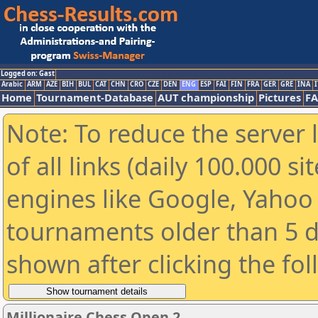
Logged on: Gast
Arabic
ARM
AZE
BIH
BUL
CAT
CHN
CRO
CZE
DEN
ENG
ESP
FAI
FIN
FRA
GER
GRE
INA
I
Home
Tournament-Database
AUT championship
Pictures
F
Note: To reduce the server 
of all links (daily 100.000 s
engines like Google, Yahoo a
tournaments older than 5 d
shown after clicking the fo
Millionaire Chess Open 2