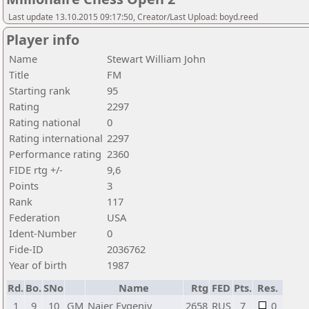
Last update 13.10.2015 09:17:50, Creator/Last Upload: boyd.reed
Player info
Name
Stewart William John
Title
FM
Starting rank
95
Rating
2297
Rating national
0
Rating international
2297
Performance rating
2360
FIDE rtg +/-
9,6
Points
3
Rank
117
Federation
USA
Ident-Number
0
Fide-ID
2036762
Year of birth
1987
Rd.
Bo.
SNo
Name
Rtg
FED
Pts.
Res.
1
9
10
GM
Najer Evgeniy
2658
RUS
7
0