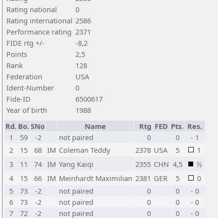
Rating national
0
Rating international
2586
Performance rating
2371
FIDE rtg +/-
-8,2
Points
2,5
Rank
128
Federation
USA
Ident-Number
0
Fide-ID
6500617
Year of birth
1988
Rd.
Bo.
SNo
Name
Rtg
FED
Pts.
Res.
1
59
-2
not paired
0
0
- 1
2
15
68
IM
Coleman Teddy
2378
USA
5
1
3
11
74
IM
Yang Kaiqi
2355
CHN
4,5
½
4
15
66
IM
Meinhardt Maximilian
2381
GER
5
0
5
73
-2
not paired
0
0
- 0
6
73
-2
not paired
0
0
- 0
7
72
-2
not paired
0
0
- 0