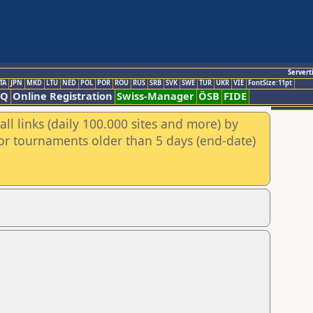
Servert
TA
JPN
MKD
LTU
NED
POL
POR
ROU
RUS
SRB
SVK
SWE
TUR
UKR
VIE
FontSize:11pt
AQ
Online Registration
Swiss-Manager
ÖSB
FIDE
ll links (daily 100.000 sites and more) by
for tournaments older than 5 days (end-date)