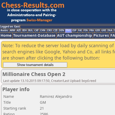
Logged on: Gast
Arabic
ARM
AZE
BIH
BUL
CAT
CHN
CRO
CZE
DEN
ENG
ESP
FAI
FIN
FRA
GER
GRE
INA
I
Home
Tournament-Database
AUT championship
Pictures
F
Note: To reduce the server load by daily scanning of a
search engines like Google, Yahoo and Co, all links 
are shown after clicking the following button:
Millionaire Chess Open 2
Last update 13.10.2015 09:17:50, Creator/Last Upload: boyd.reed
Player info
Name
Ramirez Alejandro
Title
GM
Starting rank
21
Rating
2586