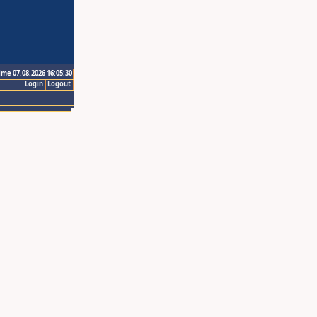
ime 07.08.2026 16:05:30
Login
Logout