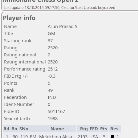
Last update 13.10.2015 09:17:50, Creator/Last Upload: boyd.reed
Player info
Name
Arun Prasad S.
Title
GM
Starting rank
37
Rating
2520
Rating national
0
Rating international
2520
Performance rating
2512
FIDE rtg +/-
-0,3
Points
5
Rank
49
Federation
IND
Ident-Number
0
Fide-ID
5011167
Year of birth
1988
Rd.
Bo.
SNo
Name
Rtg
FED
Pts.
Res.
1
30
119
FM
Melekhina Alisa
2193
USA
5
1