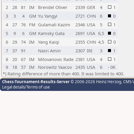
2
28
81
IM
Brendel Oliver
2339
GER
4
1
3
3
4
GM
Yu Yangyi
2721
CHN
6
0
4
27
76
FM
Gulamali Kazim
2346
USA
5
1
5
9
6
GM
Kamsky Gata
2691
USA
6,5
0
6
29
74
IM
Yang Kaiqi
2355
CHN
4,5
0
7
37
91
Nasri Amin
2307
IRI
3
1
8
20
67
IM
Milovanovic Rade
2381
USA
4
1
9
18
57
IM
Norowitz Yaacov
2435
USA
6
- 0K
*) Rating difference of more than 400. It was limited to 400.
Chess-Tournament-Results-Server
© 2006-2026 Heinz Herzog
, CMS-
Legal details/Terms of use