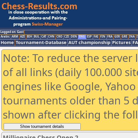
Logged on: Gast
Arabic
ARM
AZE
BIH
BUL
CAT
CHN
CRO
CZE
DEN
ENG
ESP
FAI
FIN
FRA
GER
GRE
INA
I
Home
Tournament-Database
AUT championship
Pictures
F
Note: To reduce the server 
of all links (daily 100.000 s
engines like Google, Yahoo a
tournaments older than 5 d
shown after clicking the fo
Millionaire Chess Open 2