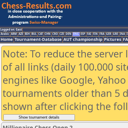
Logged on: Gast
Arabic
ARM
AZE
BIH
BUL
CAT
CHN
CRO
CZE
DEN
ENG
ESP
FAI
FIN
FRA
GER
GRE
INA
I
Home
Tournament-Database
AUT championship
Pictures
F
Note: To reduce the server 
of all links (daily 100.000 s
engines like Google, Yahoo a
tournaments older than 5 d
shown after clicking the fo
Millionaire Chess Open 2