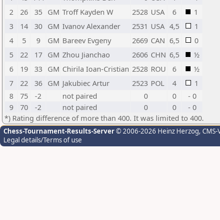
2
26
35
GM
Troff Kayden W
2528
USA
6
1
3
14
30
GM
Ivanov Alexander
2531
USA
4,5
1
4
5
9
GM
Bareev Evgeny
2669
CAN
6,5
0
5
22
17
GM
Zhou Jianchao
2606
CHN
6,5
½
6
19
33
GM
Chirila Ioan-Cristian
2528
ROU
6
½
7
22
36
GM
Jakubiec Artur
2523
POL
4
1
8
75
-2
not paired
0
0
- 0
9
70
-2
not paired
0
0
- 0
*) Rating difference of more than 400. It was limited to 400.
Chess-Tournament-Results-Server
© 2006-2026 Heinz Herzog
, CMS-
Legal details/Terms of use