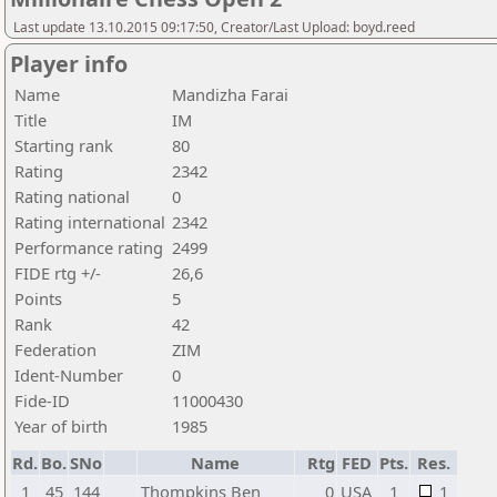
Last update 13.10.2015 09:17:50, Creator/Last Upload: boyd.reed
Player info
Name
Mandizha Farai
Title
IM
Starting rank
80
Rating
2342
Rating national
0
Rating international
2342
Performance rating
2499
FIDE rtg +/-
26,6
Points
5
Rank
42
Federation
ZIM
Ident-Number
0
Fide-ID
11000430
Year of birth
1985
Rd.
Bo.
SNo
Name
Rtg
FED
Pts.
Res.
1
45
144
Thompkins Ben
0
USA
1
1