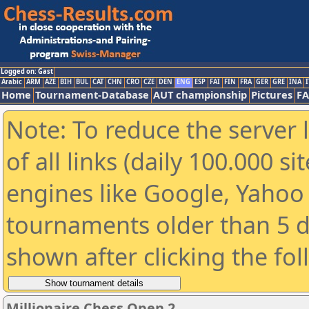
Logged on: Gast
Arabic
ARM
AZE
BIH
BUL
CAT
CHN
CRO
CZE
DEN
ENG
ESP
FAI
FIN
FRA
GER
GRE
INA
I
Home
Tournament-Database
AUT championship
Pictures
F
Note: To reduce the server 
of all links (daily 100.000 s
engines like Google, Yahoo a
tournaments older than 5 d
shown after clicking the fo
Millionaire Chess Open 2