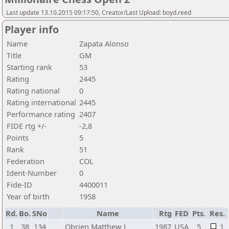
Last update 13.10.2015 09:17:50, Creator/Last Upload: boyd.reed
Player info
Name
Zapata Alonso
Title
GM
Starting rank
53
Rating
2445
Rating national
0
Rating international
2445
Performance rating
2407
FIDE rtg +/-
-2,8
Points
5
Rank
51
Federation
COL
Ident-Number
0
Fide-ID
4400011
Year of birth
1958
Rd.
Bo.
SNo
Name
Rtg
FED
Pts.
Res.
1
38
134
Obrien Matthew J
1987
USA
5
1