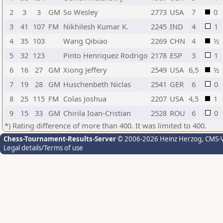
2
3
3
GM
So Wesley
2773
USA
7
0
3
41
107
FM
Nikhilesh Kumar K.
2245
IND
4
1
4
35
103
Wang Qibiao
2269
CHN
4
½
5
32
123
Pinto Henriquez Rodrigo
2178
ESP
3
1
6
16
27
GM
Xiong Jeffery
2549
USA
6,5
½
7
19
28
GM
Huschenbeth Niclas
2541
GER
6
0
8
25
115
FM
Colas Joshua
2207
USA
4,5
1
9
15
33
GM
Chirila Ioan-Cristian
2528
ROU
6
0
*) Rating difference of more than 400. It was limited to 400.
Chess-Tournament-Results-Server
© 2006-2026 Heinz Herzog
, CMS-
Legal details/Terms of use