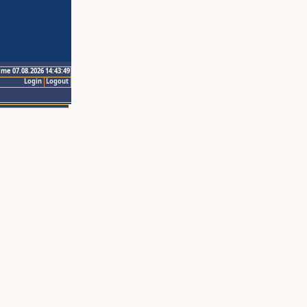
ime 07.08.2026 14:43:49
Login
Logout