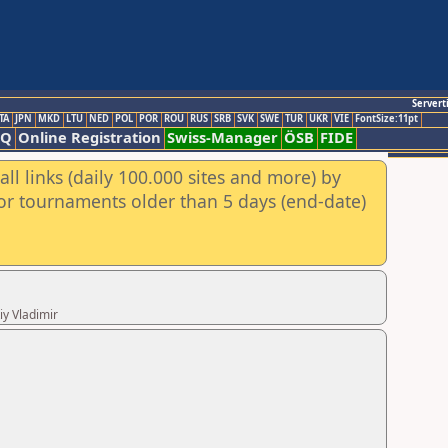
Servert
TA
JPN
MKD
LTU
NED
POL
POR
ROU
RUS
SRB
SVK
SWE
TUR
UKR
VIE
FontSize:11pt
AQ
Online Registration
Swiss-Manager
ÖSB
FIDE
ll links (daily 100.000 sites and more) by
for tournaments older than 5 days (end-date)
iy Vladimir