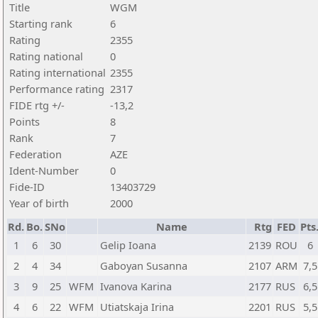
Title
WGM
Starting rank
6
Rating
2355
Rating national
0
Rating international
2355
Performance rating
2317
FIDE rtg +/-
-13,2
Points
8
Rank
7
Federation
AZE
Ident-Number
0
Fide-ID
13403729
Year of birth
2000
Rd.
Bo.
SNo
Name
Rtg
FED
Pts
1
6
30
Gelip Ioana
2139
ROU
6
2
4
34
Gaboyan Susanna
2107
ARM
7,5
3
9
25
WFM
Ivanova Karina
2177
RUS
6,5
4
6
22
WFM
Utiatskaja Irina
2201
RUS
5,5