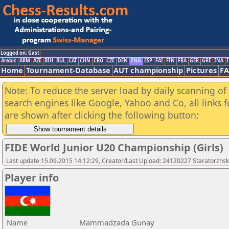
Logged on: Gast
Arabic
ARM
AZE
BIH
BUL
CAT
CHN
CRO
CZE
DEN
ENG
ESP
FAI
FIN
FRA
GER
GRE
INA
I
Home
Tournament-Database
AUT championship
Pictures
F
Note: To reduce the server load by daily scanning of a
search engines like Google, Yahoo and Co, all links 
are shown after clicking the following button:
FIDE World Junior U20 Championship (Girls)
Last update 15.09.2015 14:12:29, Creator/Last Upload: 24120227 Staratorzhsk
Player info
Name
Mammadzada Gunay