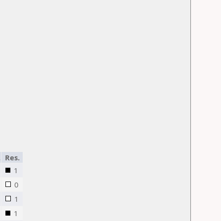
.
Res.
1
0
1
1