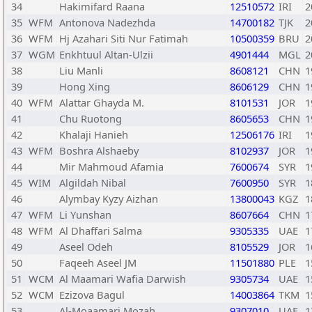
34
Hakimifard Raana
12510572
IRI
2
35
WFM
Antonova Nadezhda
14700182
TJK
2
36
WFM
Hj Azahari Siti Nur Fatimah
10500359
BRU
2
37
WGM
Enkhtuul Altan-Ulzii
4901444
MGL
2
38
Liu Manli
8608121
CHN
1
39
Hong Xing
8606129
CHN
1
40
WFM
Alattar Ghayda M.
8101531
JOR
1
41
Chu Ruotong
8605653
CHN
1
42
Khalaji Hanieh
12506176
IRI
1
43
WFM
Boshra Alshaeby
8102937
JOR
1
44
Mir Mahmoud Afamia
7600674
SYR
1
45
WIM
Algildah Nibal
7600950
SYR
1
46
Alymbay Kyzy Aizhan
13800043
KGZ
1
47
WFM
Li Yunshan
8607664
CHN
1
48
WFM
Al Dhaffari Salma
9305335
UAE
1
49
Aseel Odeh
8105529
JOR
1
50
Faqeeh Aseel JM
11501880
PLE
1
51
WCM
Al Maamari Wafia Darwish
9305734
UAE
1
52
WCM
Ezizova Bagul
14003864
TKM
1
53
Al-Moaamari Mozah
9307010
UAE
1