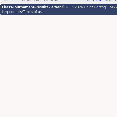
Chess-Tournament-Results-Server
© 2006-2026 Heinz Herzog
, CMS-
Legal details/Terms of use