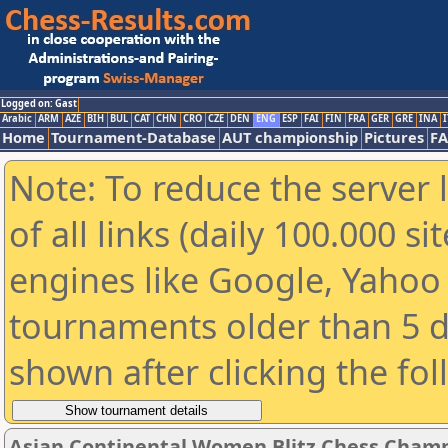
Logged on: Gast
Arabic
ARM
AZE
BIH
BUL
CAT
CHN
CRO
CZE
DEN
ENG
ESP
FAI
FIN
FRA
GER
GRE
INA
I
Home
Tournament-Database
AUT championship
Pictures
F
Note: To reduce the server 
of all links (daily 100.000 s
engines like Google, Yahoo a
tournaments older than 5 d
shown after clicking the fo
Asian Continental Women Blitz Chess Cham