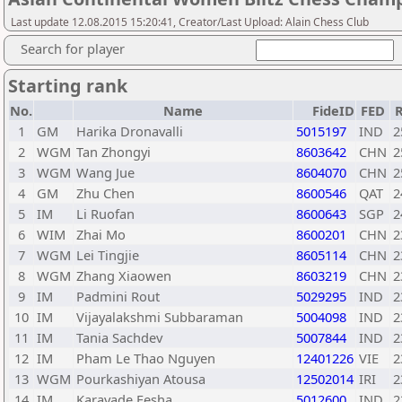
Last update 12.08.2015 15:20:41, Creator/Last Upload: Alain Chess Club
Search for player
Starting rank
No.
Name
FideID
FED
R
1
GM
Harika Dronavalli
5015197
IND
2
2
WGM
Tan Zhongyi
8603642
CHN
2
3
WGM
Wang Jue
8604070
CHN
2
4
GM
Zhu Chen
8600546
QAT
2
5
IM
Li Ruofan
8600643
SGP
2
6
WIM
Zhai Mo
8600201
CHN
2
7
WGM
Lei Tingjie
8605114
CHN
2
8
WGM
Zhang Xiaowen
8603219
CHN
2
9
IM
Padmini Rout
5029295
IND
2
10
IM
Vijayalakshmi Subbaraman
5004098
IND
2
11
IM
Tania Sachdev
5007844
IND
2
12
IM
Pham Le Thao Nguyen
12401226
VIE
2
13
WGM
Pourkashiyan Atousa
12502014
IRI
2
14
IM
Karavade Eesha
5012600
IND
2