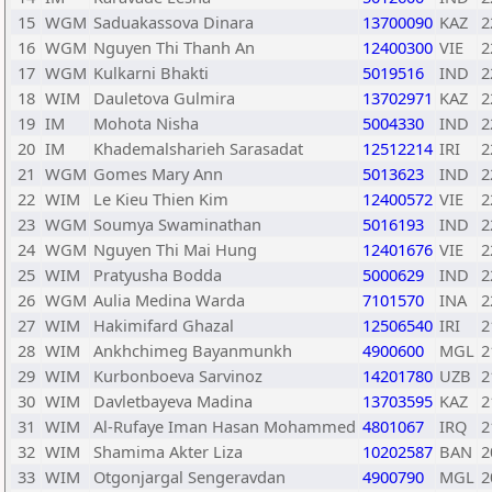
15
WGM
Saduakassova Dinara
13700090
KAZ
2
16
WGM
Nguyen Thi Thanh An
12400300
VIE
2
17
WGM
Kulkarni Bhakti
5019516
IND
2
18
WIM
Dauletova Gulmira
13702971
KAZ
2
19
IM
Mohota Nisha
5004330
IND
2
20
IM
Khademalsharieh Sarasadat
12512214
IRI
2
21
WGM
Gomes Mary Ann
5013623
IND
2
22
WIM
Le Kieu Thien Kim
12400572
VIE
2
23
WGM
Soumya Swaminathan
5016193
IND
2
24
WGM
Nguyen Thi Mai Hung
12401676
VIE
2
25
WIM
Pratyusha Bodda
5000629
IND
2
26
WGM
Aulia Medina Warda
7101570
INA
2
27
WIM
Hakimifard Ghazal
12506540
IRI
2
28
WIM
Ankhchimeg Bayanmunkh
4900600
MGL
2
29
WIM
Kurbonboeva Sarvinoz
14201780
UZB
2
30
WIM
Davletbayeva Madina
13703595
KAZ
2
31
WIM
Al-Rufaye Iman Hasan Mohammed
4801067
IRQ
2
32
WIM
Shamima Akter Liza
10202587
BAN
2
33
WIM
Otgonjargal Sengeravdan
4900790
MGL
2