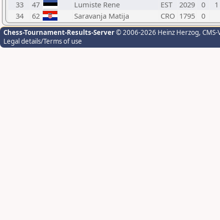
33
47
Lumiste Rene
EST
2029
0
1
34
62
Saravanja Matija
CRO
1795
0
Chess-Tournament-Results-Server
© 2006-2026 Heinz Herzog
, CMS-
Legal details/Terms of use