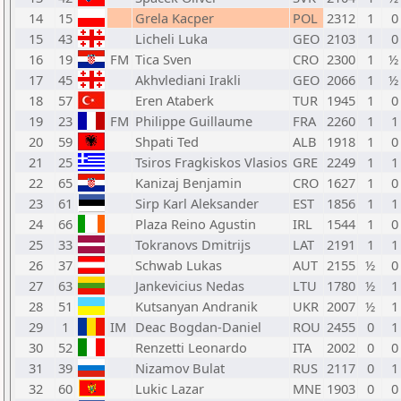
14
15
Grela Kacper
POL
2312
1
0
15
43
Licheli Luka
GEO
2103
1
0
16
19
FM
Tica Sven
CRO
2300
1
½ 
17
45
Akhvlediani Irakli
GEO
2066
1
½ 
18
57
Eren Ataberk
TUR
1945
1
0
19
23
FM
Philippe Guillaume
FRA
2260
1
1
20
59
Shpati Ted
ALB
1918
1
0
21
25
Tsiros Fragkiskos Vlasios
GRE
2249
1
1
22
65
Kanizaj Benjamin
CRO
1627
1
0
23
61
Sirp Karl Aleksander
EST
1856
1
1
24
66
Plaza Reino Agustin
IRL
1544
1
0
25
33
Tokranovs Dmitrijs
LAT
2191
1
1
26
37
Schwab Lukas
AUT
2155
½
0
27
63
Jankevicius Nedas
LTU
1780
½
1
28
51
Kutsanyan Andranik
UKR
2007
½
1
29
1
IM
Deac Bogdan-Daniel
ROU
2455
0
1
30
52
Renzetti Leonardo
ITA
2002
0
0
31
39
Nizamov Bulat
RUS
2117
0
1
32
60
Lukic Lazar
MNE
1903
0
0