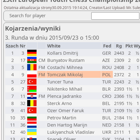
Ostatnia aktualizacja strony30.09.2015 19:14:24, Creator/Last Upload: Mr. Sul
Search for player
Kojarzenia/wyniki
3. Runda w dniu 2015/09/23 o 15:00
Szach
Nr
White
Fed
Rg
Pkt
Wy
1
3
Kollars Dmitrij
GER
2443
2
½ 
2
17
CM
Bunyatov Rustam
AZE
2309
2
0
3
5
FM
Costachi Mihnea
ROU
2408
2
1
4
9
FM
Tomczak Mikolaj
POL
2372
2
1
5
27
Tuncer Tuna
TUR
2243
2
½ 
6
7
Nikitenko Mihail
BLR
2393
1½
1
7
11
FM
Plenca Jadranko
CRO
2366
1½
½ 
8
32
Sterck Arno
BEL
2195
1½
1
9
41
Ozer Omer Faruk
TUR
2109
1½
0
10
35
Petrov Martin
BUL
2184
1½
1
11
36
Den Hartog Marijn
NED
2158
1
½ 
12
40
Lukiyanchuk Vladislav
UKR
2111
1
0
13
42
Spacek Oliver
SVK
2104
1
½ 