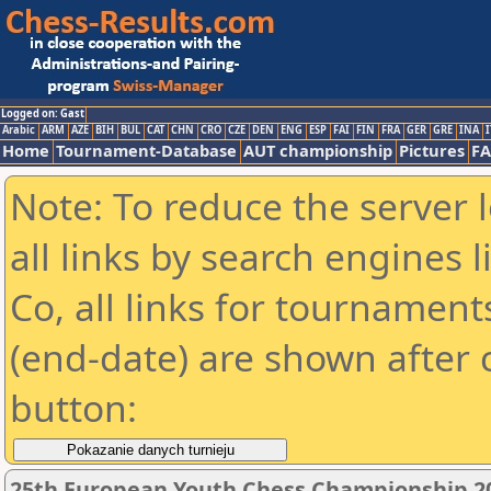
Logged on: Gast
Arabic
ARM
AZE
BIH
BUL
CAT
CHN
CRO
CZE
DEN
ENG
ESP
FAI
FIN
FRA
GER
GRE
INA
I
Home
Tournament-Database
AUT championship
Pictures
F
Note: To reduce the server 
all links by search engines
Co, all links for tournamen
(end-date) are shown after c
button:
25th European Youth Chess Championship 2