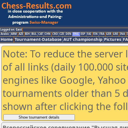
Logged on: Gast
Arabic
ARM
AZE
BIH
BUL
CAT
CHN
CRO
CZE
DEN
ENG
ESP
FAI
FIN
FRA
GER
GRE
INA
I
Home
Tournament-Database
AUT championship
Pictures
F
Note: To reduce the server 
of all links (daily 100.000 s
engines like Google, Yahoo a
tournaments older than 5 d
shown after clicking the fo
Всероссийское соревнование "Высшая лиг