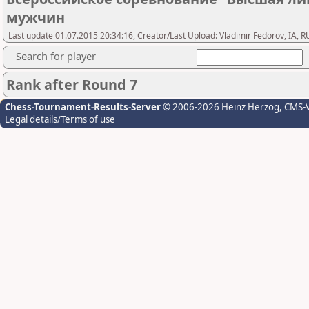
мужчин
Last update 01.07.2015 20:34:16, Creator/Last Upload: Vladimir Fedorov, IA, R
Search for player
Rank after Round 7
Chess-Tournament-Results-Server
© 2006-2026 Heinz Herzog
, CMS-
Legal details/Terms of use