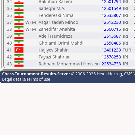
34
Bakhtiari Kazem
12501794
IRI
35
Sadeghi M.A.
12501549
IRI
36
Fendereski Nima
12533807
IRI
37
WFM
Asgarizadeh Minoo
12512230
IRI
38
WFM
Zahedifar Anahita
12560715
IRI
39
Adeli Hamidreza
12513687
IRI
40
Gholami Orimi Mahdi
12558486
IRI
41
Hajiyev Shahin
13401238
TUR
42
Fayazi Shahriar
12578258
IRI
43
Rabbani Mohammad Hossein
22534733
IRI
Chess-Tournament-Results-Server
© 2006-2026 Heinz Herzog
, CMS-
Legal details/Terms of use