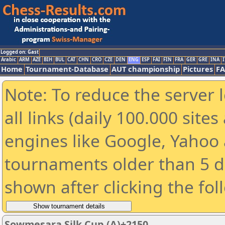
Logged on: Gast
Arabic
ARM
AZE
BIH
BUL
CAT
CHN
CRO
CZE
DEN
ENG
ESP
FAI
FIN
FRA
GER
GRE
INA
I
Home
Tournament-Database
AUT championship
Pictures
F
Note: To reduce the server 
all links (daily 100.000 sit
engines like Google, Yahoo a
tournaments older than 5 d
shown after clicking the fol
Sowmesara Silk Cup (A)+2150