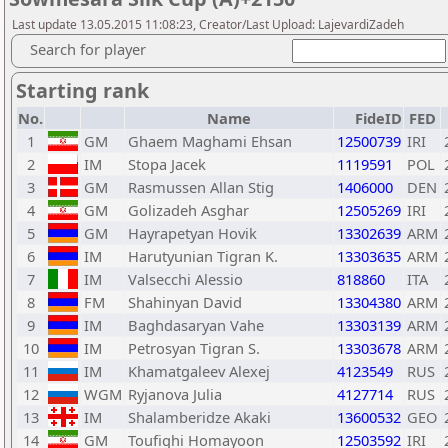
Last update 13.05.2015 11:08:23, Creator/Last Upload: LajevardiZadeh
Search for player
Starting rank
No.
Name
FideID
FED
1
GM
Ghaem Maghami Ehsan
12500739
IRI
2
IM
Stopa Jacek
1119591
POL
3
GM
Rasmussen Allan Stig
1406000
DEN
4
GM
Golizadeh Asghar
12505269
IRI
5
GM
Hayrapetyan Hovik
13302639
ARM
6
IM
Harutyunian Tigran K.
13303635
ARM
7
IM
Valsecchi Alessio
818860
ITA
8
FM
Shahinyan David
13304380
ARM
9
IM
Baghdasaryan Vahe
13303139
ARM
10
IM
Petrosyan Tigran S.
13303678
ARM
11
IM
Khamatgaleev Alexej
4123549
RUS
12
WGM
Ryjanova Julia
4127714
RUS
13
IM
Shalamberidze Akaki
13600532
GEO
14
GM
Toufighi Homayoon
12503592
IRI