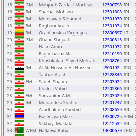
15
GM
Mahjoob Zardast Morteza
12500798
IRI
16
IM
Sharbaf Mohsen
12501808
IRI
17
IM
Moosavian S.Hamed
12501930
IRI
18
IM
Roghani Arash
12501034
IRI
19
IM
Grabliauskas Virginijus
12800597
LTU
20
GM
Ghane Shojaat
12500313
IRI
21
Nasri Amin
12501972
IRI
22
Faghirnavaz Ali
12510190
IRI
23
Khoshkalam Seyed Mehrab
12508764
IRI
24
IM
Al-Ali Hussein Ali Hussein
4800192
IRQ
25
Tahbaz Arash
12528846
IRI
26
FM
Sadeh Shahin
12503924
IRI
27
Khalesi Vahid
12505366
IRI
28
FM
Soozankar A.M.
12503029
IRI
29
IM
Mohandesi Shahin
12501247
IRI
30
Azadbakhsh Farshid
12508659
IRI
31
Basencyan Mark
13300725
ARM
32
Sakhayi Mostafa
12512532
IRI
33
WFM
Hallaeva Bahar
14000679
TKM