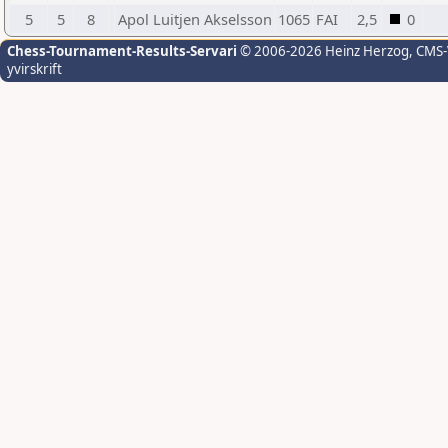
5
5
8
Apol Luitjen Akselsson
1065
FAI
2,5
0
Chess-Tournament-Results-Servari
© 2006-2026 Heinz Herzog
, CMS
yvirskrift