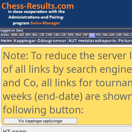
Logged on: Gast
Arabic
ARM
AZE
BIH
BUL
CAT
CHN
CRO
CZE
DEN
ENG
ESP
FAI
FIN
FRA
GER
GRE
INA
I
Heim
Kappingar-Dátugrunnur
AUT meistaraskapurin
Pictur
Note: To reduce the server 
of all links by search engin
and Co, all links for tourn
weeks (end-date) are shown 
following button:
HT-open