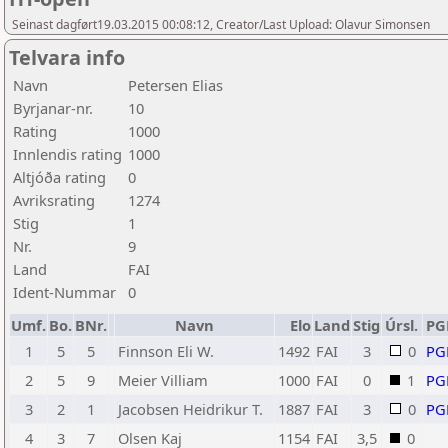
Seinast dagført19.03.2015 00:08:12, Creator/Last Upload: Olavur Simonsen
Telvara info
Navn
Petersen Elias
Byrjanar-nr.
10
Rating
1000
Innlendis rating
1000
Altjóða rating
0
Avriksrating
1274
Stig
1
Nr.
9
Land
FAI
Ident-Nummar
0
Umf.
Bo.
BNr.
Navn
Elo
Land
Stig
Úrsl.
PG
1
5
5
Finnson Eli W.
1492
FAI
3
0
PG
2
5
9
Meier Villiam
1000
FAI
0
1
PG
3
2
1
Jacobsen Heidrikur T.
1887
FAI
3
0
PG
4
3
7
Olsen Kaj
1154
FAI
3,5
0