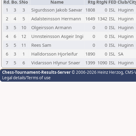
Rd.
Bo.
SNo
Name
Rtg
RtgN
FED
Club/Cit
1
3
3
Sigurdsson Jakob Saevar
1808
0
ISL
Huginn
2
4
5
Adalsteinsson Hermann
1649
1342
ISL
Huginn
3
5
10
Olgeirsson Armann
0
0
ISL
Huginn
4
6
12
Unnsteinsson Asgeir Ingi
0
0
ISL
Huginn
5
5
11
Rees Sam
0
0
ISL
Huginn
6
3
1
Halldorsson Hjorleifur
1890
0
ISL
SA
7
5
6
Vidarsson Hlynur Snaer
1399
1090
ISL
Huginn
Chess-Tournament-Results-Server
© 2006-2026 Heinz Herzog
, CMS-
Legal details/Terms of use