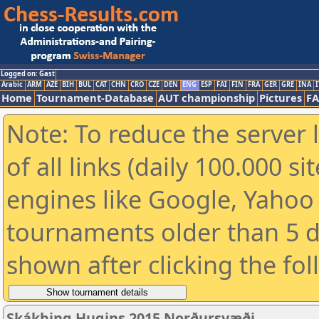
Logged on: Gast
Arabic
ARM
AZE
BIH
BUL
CAT
CHN
CRO
CZE
DEN
ENG
ESP
FAI
FIN
FRA
GER
GRE
INA
I
Home
Tournament-Database
AUT championship
Pictures
F
Note: To reduce the server 
of all links (daily 100.000 s
engines like Google, Yahoo a
tournaments older than 5 d
shown after clicking the fo
Skákþing Hugins 2015 Norðursvæði