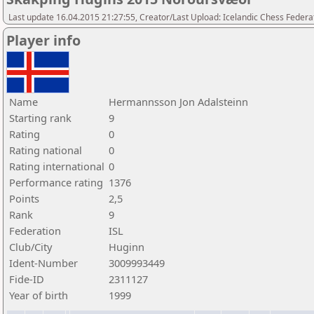
Last update 16.04.2015 21:27:55, Creator/Last Upload: Icelandic Chess Federa
Player info
Name
Hermannsson Jon Adalsteinn
Starting rank
9
Rating
0
Rating national
0
Rating international
0
Performance rating
1376
Points
2,5
Rank
9
Federation
ISL
Club/City
Huginn
Ident-Number
3009993449
Fide-ID
2311127
Year of birth
1999