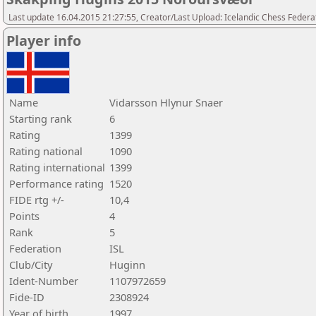
Last update 16.04.2015 21:27:55, Creator/Last Upload: Icelandic Chess Federa
Player info
Name
Vidarsson Hlynur Snaer
Starting rank
6
Rating
1399
Rating national
1090
Rating international
1399
Performance rating
1520
FIDE rtg +/-
10,4
Points
4
Rank
5
Federation
ISL
Club/City
Huginn
Ident-Number
1107972659
Fide-ID
2308924
Year of birth
1997