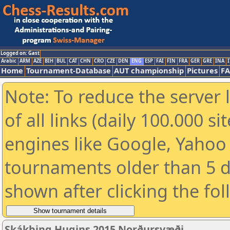
Logged on: Gast
Arabic
ARM
AZE
BIH
BUL
CAT
CHN
CRO
CZE
DEN
ENG
ESP
FAI
FIN
FRA
GER
GRE
INA
I
Home
Tournament-Database
AUT championship
Pictures
F
Note: To reduce the server 
of all links (daily 100.000 s
engines like Google, Yahoo a
tournaments older than 5 d
shown after clicking the fo
Skákþing Hugins 2015 Norðursvæði