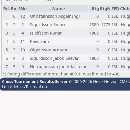
Rd.
Bo.
SNo
Name
Rtg
RtgN
FED
Club
1
6
12
Unnsteinsson Asgeir Ingi
0
0
ISL
Hug
2
2
2
Sigurdsson Smari
1880
1775
ISL
Hug
3
3
4
Isleifsson Runar
1805
0
ISL
Hug
4
5
11
Rees Sam
0
0
ISL
Hug
5
3
10
Olgeirsson Armann
0
0
ISL
Hug
6
4
3
Sigurdsson Jakob Saevar
1808
0
ISL
Hug
7
5
9
Hermannsson Jon Adalsteinn
0
0
ISL
Hug
*) Rating difference of more than 400. It was limited to 400.
Chess-Tournament-Results-Server
© 2006-2026 Heinz Herzog
, CMS-
Legal details/Terms of use