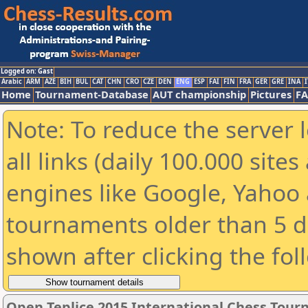
Logged on: Gast
Arabic
ARM
AZE
BIH
BUL
CAT
CHN
CRO
CZE
DEN
ENG
ESP
FAI
FIN
FRA
GER
GRE
INA
I
Home
Tournament-Database
AUT championship
Pictures
F
Note: To reduce the server 
all links (daily 100.000 sit
engines like Google, Yahoo a
tournaments older than 5 d
shown after clicking the fol
Open Teplice 2015 International Chess Tou