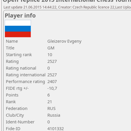
Last update 21.06.2015 14:44:22, Creator: Czech Republic licence 22,Last Upload
Player info
Name
Gleizerov Evgeny
Title
GM
Starting rank
10
Rating
2527
Rating national
0
Rating international
2527
Performance rating
2407
FIDE rtg +/-
-10,7
Points
6
Rank
21
Federation
RUS
Club/City
Russia
Ident-Number
0
Fide-ID
4101332