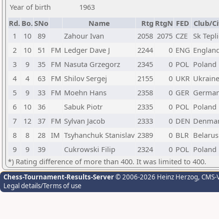
Year of birth
1963
Rd.
Bo.
SNo
Name
Rtg
RtgN
FED
Club/Ci
1
10
89
Zahour Ivan
2058
2075
CZE
Sk Tepl
2
10
51
FM
Ledger Dave J
2244
0
ENG
Englan
3
9
35
FM
Nasuta Grzegorz
2345
0
POL
Poland
4
4
63
FM
Shilov Sergej
2155
0
UKR
Ukrain
5
9
33
FM
Moehn Hans
2358
0
GER
Germa
6
10
36
Sabuk Piotr
2335
0
POL
Poland
7
12
37
FM
Sylvan Jacob
2333
0
DEN
Denma
8
8
28
IM
Tsyhanchuk Stanislav
2389
0
BLR
Belarus
9
9
39
Cukrowski Filip
2324
0
POL
Poland
*) Rating difference of more than 400. It was limited to 400.
Chess-Tournament-Results-Server
© 2006-2026 Heinz Herzog
, CMS-
Legal details/Terms of use