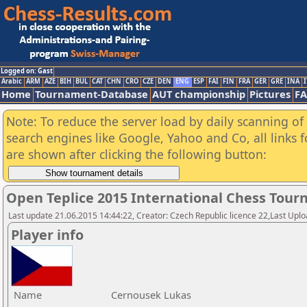
Logged on: Gast
Arabic
ARM
AZE
BIH
BUL
CAT
CHN
CRO
CZE
DEN
ENG
ESP
FAI
FIN
FRA
GER
GRE
INA
I
Home
Tournament-Database
AUT championship
Pictures
F
Note: To reduce the server load by daily scanning of a
search engines like Google, Yahoo and Co, all links 
are shown after clicking the following button:
Open Teplice 2015 International Chess Tou
Last update 21.06.2015 14:44:22, Creator: Czech Republic licence 22,Last Upload
Player info
Name
Cernousek Lukas