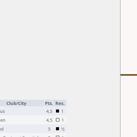
Club/City
Pts.
Res.
rus
4,5
1
en
4,5
1
nd
5
½