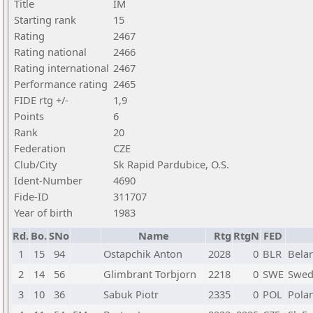
Title
IM
Starting rank
15
Rating
2467
Rating national
2466
Rating international
2467
Performance rating
2465
FIDE rtg +/-
1,9
Points
6
Rank
20
Federation
CZE
Club/City
Sk Rapid Pardubice, O.S.
Ident-Number
4690
Fide-ID
311707
Year of birth
1983
Rd.
Bo.
SNo
Name
Rtg
RtgN
FED
1
15
94
Ostapchik Anton
2028
0
BLR
Bela
2
14
56
Glimbrant Torbjorn
2218
0
SWE
Swed
3
10
36
Sabuk Piotr
2335
0
POL
Pola