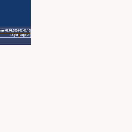
ime 08.08.2026 07:45:10
Login
Logout