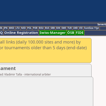
Servert
TA
JPN
MKD
LTU
NED
POL
POR
ROU
RUS
SRB
SVK
SWE
TUR
UKR
VIE
FontSize:11pt
AQ
Online Registration
Swiss-Manager
ÖSB
FIDE
ll links (daily 100.000 sites and more) by
for tournaments older than 5 days (end-date)
rnament
: Vladimir Talla - international arbiter