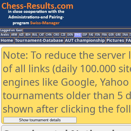
Logged on: Gast
Arabic
ARM
AZE
BIH
BUL
CAT
CHN
CRO
CZE
DEN
ENG
ESP
FAI
FIN
FRA
GER
GRE
INA
I
Home
Tournament-Database
AUT championship
Pictures
F
Note: To reduce the server 
of all links (daily 100.000 s
engines like Google, Yahoo a
tournaments older than 5 d
shown after clicking the fo