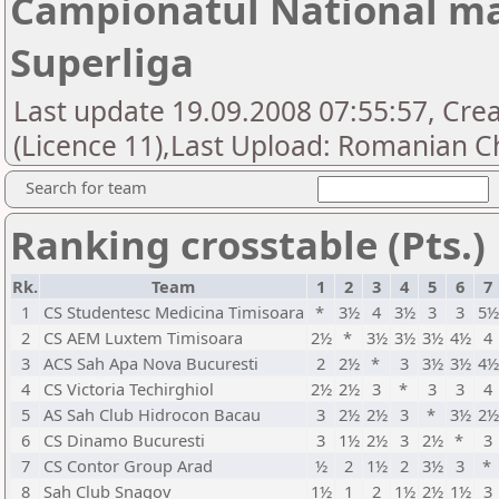
Campionatul National mas
Superliga
Last update 19.09.2008 07:55:57, Cre
(Licence 11),Last Upload: Romanian Ch
Search for team
Ranking crosstable (Pts.)
Rk.
Team
1
2
3
4
5
6
7
1
CS Studentesc Medicina Timisoara
*
3½
4
3½
3
3
5½
2
CS AEM Luxtem Timisoara
2½
*
3½
3½
3½
4½
4
3
ACS Sah Apa Nova Bucuresti
2
2½
*
3
3½
3½
4½
4
CS Victoria Techirghiol
2½
2½
3
*
3
3
4
5
AS Sah Club Hidrocon Bacau
3
2½
2½
3
*
3½
2½
6
CS Dinamo Bucuresti
3
1½
2½
3
2½
*
3
7
CS Contor Group Arad
½
2
1½
2
3½
3
*
8
Sah Club Snagov
1½
1
2
1½
2½
1½
3