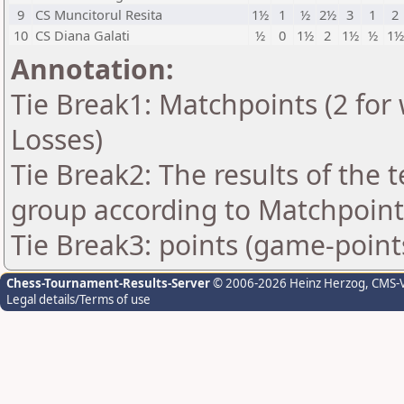
9
CS Muncitorul Resita
1½
1
½
2½
3
1
2
10
CS Diana Galati
½
0
1½
2
1½
½
1½
Annotation:
Tie Break1: Matchpoints (2 for 
Losses)
Tie Break2: The results of the
group according to Matchpoint
Tie Break3: points (game-point
Chess-Tournament-Results-Server
© 2006-2026 Heinz Herzog
, CMS-
Legal details/Terms of use