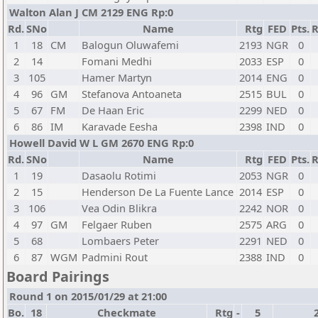
Walton Alan J CM 2129 ENG Rp:0
Rd.
SNo
Name
Rtg
FED
Pts.
R
1
18
CM
Balogun Oluwafemi
2193
NGR
0
2
14
Fomani Medhi
2033
ESP
0
3
105
Hamer Martyn
2014
ENG
0
4
96
GM
Stefanova Antoaneta
2515
BUL
0
5
67
FM
De Haan Eric
2299
NED
0
6
86
IM
Karavade Eesha
2398
IND
0
Howell David W L GM 2670 ENG Rp:0
Rd.
SNo
Name
Rtg
FED
Pts.
R
1
19
Dasaolu Rotimi
2053
NGR
0
2
15
Henderson De La Fuente Lance
2014
ESP
0
3
106
Vea Odin Blikra
2242
NOR
0
4
97
GM
Felgaer Ruben
2575
ARG
0
5
68
Lombaers Peter
2291
NED
0
6
87
WGM
Padmini Rout
2388
IND
0
Board Pairings
Round 1 on 2015/01/29 at 21:00
Bo.
18
Checkmate
Rtg
-
5