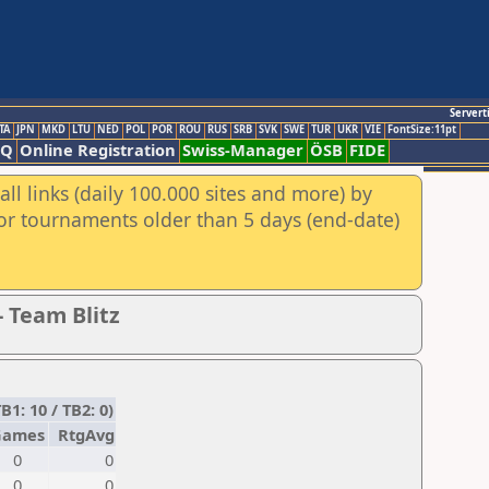
Servert
TA
JPN
MKD
LTU
NED
POL
POR
ROU
RUS
SRB
SVK
SWE
TUR
UKR
VIE
FontSize:11pt
AQ
Online Registration
Swiss-Manager
ÖSB
FIDE
ll links (daily 100.000 sites and more) by
for tournaments older than 5 days (end-date)
- Team Blitz
1: 10 / TB2: 0)
Games
RtgAvg
0
0
0
0