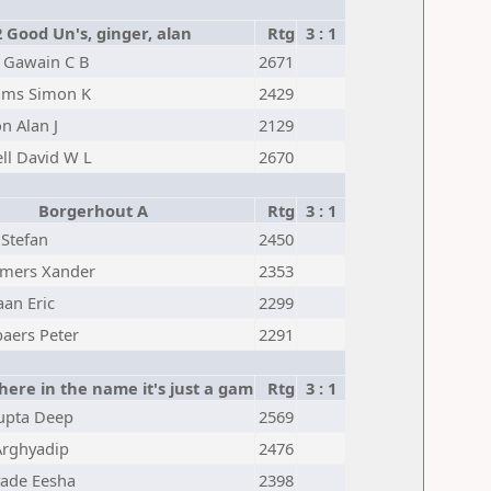
2 Good Un's, ginger, alan
Rtg
3 : 1
 Gawain C B
2671
iams Simon K
2429
n Alan J
2129
ll David W L
2670
Borgerhout A
Rtg
3 : 1
Stefan
2450
ers Xander
2353
an Eric
2299
aers Peter
2291
here in the name it's just a gam
Rtg
3 : 1
upta Deep
2569
Arghyadip
2476
vade Eesha
2398