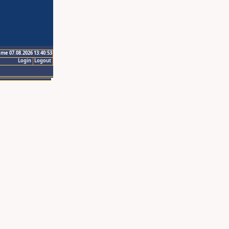
ime 07.08.2026 13:40:53
Login
Logout