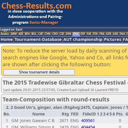
Logged on: Gast
Arabic
ARM
AZE
BIH
BUL
CAT
CHN
CRO
CZE
DEN
ENG
ESP
FAI
FIN
FRA
GER
GRE
INA
I
Home
Tournament-Database
AUT championship
Pictures
F
Note: To reduce the server load by daily scanning of a
search engines like Google, Yahoo and Co, all links 
are shown after clicking the following button:
The 2015 Tradewise Gibraltar Chess Festival 
Last update 29.01.2015 23:57:05, Creator/Last Upload: IA Laurent FREYD
Team-Composition with round-results
2. 2 Good Un's, ginger, alan (RtgAvg:2475, Captain: Jones / TB
Bo.
Name
Rtg
FED
FideID
1
2
3
4
5
6
Pts.
1
GM
Jones Gawain C B
2671
ENG
409561
0
2
GM
Williams Simon K
2429
ENG
404454
0