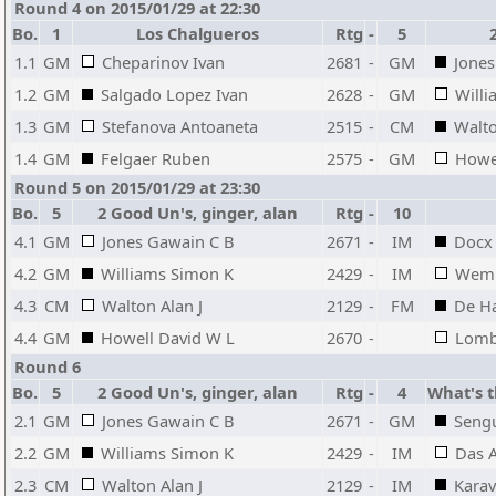
Round 4 on 2015/01/29 at 22:30
Bo.
1
Los Chalgueros
Rtg
-
5
1.1
GM
Cheparinov Ivan
2681
-
GM
Jones
1.2
GM
Salgado Lopez Ivan
2628
-
GM
Will
1.3
GM
Stefanova Antoaneta
2515
-
CM
Walto
1.4
GM
Felgaer Ruben
2575
-
GM
Howe
Round 5 on 2015/01/29 at 23:30
Bo.
5
2 Good Un's, ginger, alan
Rtg
-
10
4.1
GM
Jones Gawain C B
2671
-
IM
Docx 
4.2
GM
Williams Simon K
2429
-
IM
Wemm
4.3
CM
Walton Alan J
2129
-
FM
De Ha
4.4
GM
Howell David W L
2670
-
Lomb
Round 6
Bo.
5
2 Good Un's, ginger, alan
Rtg
-
4
What's t
2.1
GM
Jones Gawain C B
2671
-
GM
Seng
2.2
GM
Williams Simon K
2429
-
IM
Das 
2.3
CM
Walton Alan J
2129
-
IM
Kara