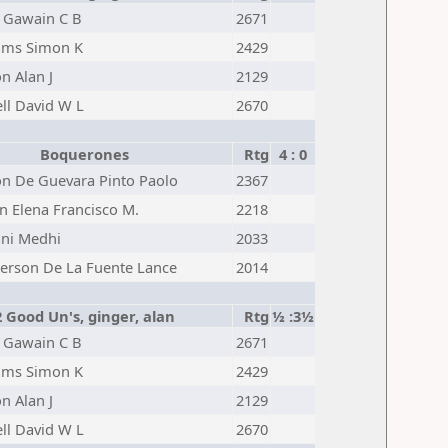
 Gawain C B
2671
iams Simon K
2429
n Alan J
2129
ll David W L
2670
Boquerones
Rtg
4 : 0
n De Guevara Pinto Paolo
2367
n Elena Francisco M.
2218
ni Medhi
2033
erson De La Fuente Lance
2014
2 Good Un's, ginger, alan
Rtg
½ :3½
 Gawain C B
2671
iams Simon K
2429
n Alan J
2129
ll David W L
2670