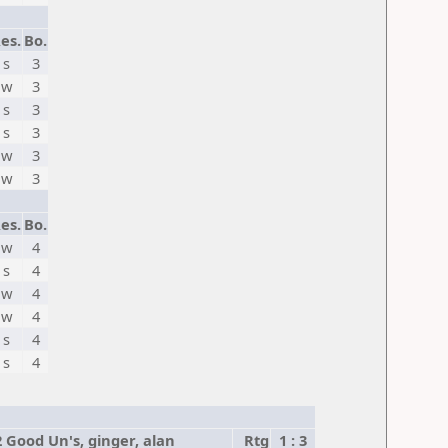
es.
Bo.
s
3
w
3
s
3
s
3
w
3
w
3
es.
Bo.
w
4
s
4
w
4
w
4
s
4
s
4
2 Good Un's, ginger, alan
Rtg
1 : 3