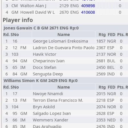
3
CM
Walton Alan J
2129
ENG
409898
0
4
GM
Howell David W L
2670
ENG
410608
0
Player info
Jones Gawain C B GM 2671 ENG Rp:0
Rd.
SNo
Name
Rtg
FED
Pts.
R
1
16
George Lolomari Erekosima
1857
NGR
0
2
12
FM
Ladron De Guevara Pinto Paolo
2367
ESP
0
3
103
Havik Victor
2137
NOR
0
4
94
GM
Cheparinov Ivan
2681
BUL
0
5
65
IM
Docx Stefan
2450
BEL
0
6
84
GM
Sengupta Deep
2569
IND
0
Williams Simon K GM 2429 ENG Rp:0
Rd.
SNo
Name
Rtg
FED
Pts.
R
1
17
Nwoye Nnamdi
2015
NGR
0
2
13
FM
Terron Elena Francisco M.
2218
ESP
0
3
104
Bryn Askild
2074
NOR
0
4
95
GM
Salgado Lopez Ivan
2628
ESP
0
5
66
IM
Wemmers Xander
2353
NED
0
6
85
IM
Das Arghyadip
2476
IND
0