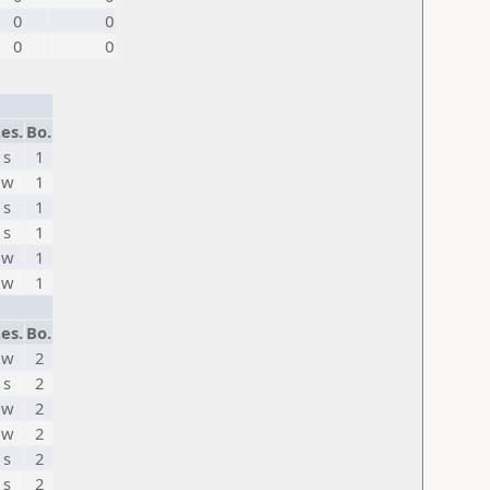
0
0
0
0
es.
Bo.
s
1
w
1
s
1
s
1
w
1
w
1
es.
Bo.
w
2
s
2
w
2
w
2
s
2
s
2