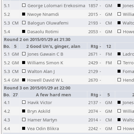
5.1
George Lolomari Erekosima
1857
-
GM
Jones
5.2
Nwoye Nnamdi
2015
-
GM
Will
5.3
CM
Balogun Oluwafemi
2193
-
CM
Walto
5.4
Dasaolu Rotimi
2053
-
GM
Howe
Round 2 on 2015/01/29 at 21:30
Bo.
5
2 Good Un's, ginger, alan
Rtg
-
12
5.1
GM
Jones Gawain C B
2671
-
FM
Ladro
5.2
GM
Williams Simon K
2429
-
FM
Terro
5.3
CM
Walton Alan J
2129
-
Foma
5.4
GM
Howell David W L
2670
-
Hend
Round 3 on 2015/01/29 at 22:00
Bo.
27
A few hard men
Rtg
-
5
4.1
Havik Victor
2137
-
GM
Jones
4.2
Bryn Askild
2074
-
GM
Will
4.3
Hamer Martyn
2014
-
CM
Walto
4.4
Vea Odin Blikra
2242
-
GM
Howe