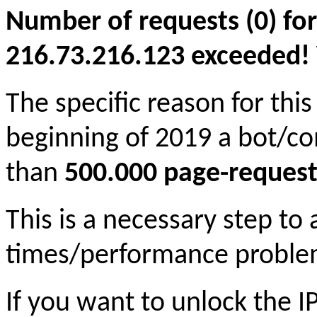
Number of requests (0) for
216.73.216.123 exceeded! Yo
The specific reason for this
beginning of 2019 a bot/c
than
500.000 page-request
This is a necessary step to
times/performance proble
If you want to unlock the 