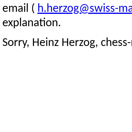
email (
h.herzog@swiss-ma
explanation.
Sorry, Heinz Herzog, chess