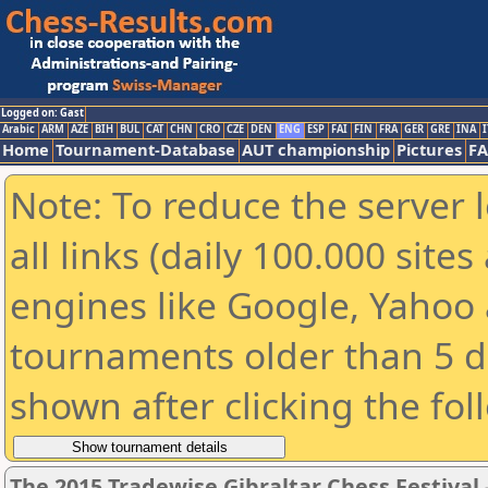
Logged on: Gast
Arabic
ARM
AZE
BIH
BUL
CAT
CHN
CRO
CZE
DEN
ENG
ESP
FAI
FIN
FRA
GER
GRE
INA
I
Home
Tournament-Database
AUT championship
Pictures
F
Note: To reduce the server 
all links (daily 100.000 sit
engines like Google, Yahoo a
tournaments older than 5 d
shown after clicking the fol
The 2015 Tradewise Gibraltar Chess Festival 