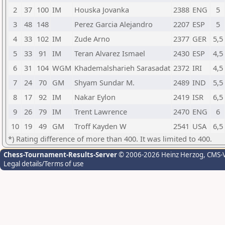
2
37
100
IM
Houska Jovanka
2388
ENG
5
3
48
148
Perez Garcia Alejandro
2207
ESP
5
4
33
102
IM
Zude Arno
2377
GER
5,5
5
33
91
IM
Teran Alvarez Ismael
2430
ESP
4,5
6
31
104
WGM
Khademalsharieh Sarasadat
2372
IRI
4,5
7
24
70
GM
Shyam Sundar M.
2489
IND
5,5
8
17
92
IM
Nakar Eylon
2419
ISR
6,5
9
26
79
IM
Trent Lawrence
2470
ENG
6
10
19
49
GM
Troff Kayden W
2541
USA
6,5
*) Rating difference of more than 400. It was limited to 400.
Chess-Tournament-Results-Server
© 2006-2026 Heinz Herzog
, CMS-
Legal details/Terms of use