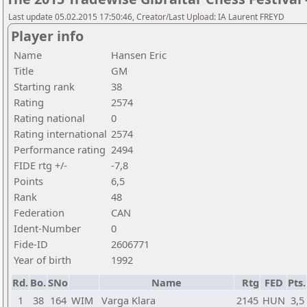
Last update 05.02.2015 17:50:46, Creator/Last Upload: IA Laurent FREYD
Player info
Name
Hansen Eric
Title
GM
Starting rank
38
Rating
2574
Rating national
0
Rating international
2574
Performance rating
2494
FIDE rtg +/-
-7,8
Points
6,5
Rank
48
Federation
CAN
Ident-Number
0
Fide-ID
2606771
Year of birth
1992
Rd.
Bo.
SNo
Name
Rtg
FED
Pts.
1
38
164
WIM
Varga Klara
2145
HUN
3,5