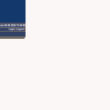
ime 06.08.2026 13:44:06
Login
Logout