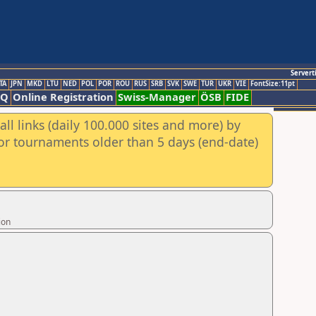
Servert
TA
JPN
MKD
LTU
NED
POL
POR
ROU
RUS
SRB
SVK
SWE
TUR
UKR
VIE
FontSize:11pt
AQ
Online Registration
Swiss-Manager
ÖSB
FIDE
ll links (daily 100.000 sites and more) by
for tournaments older than 5 days (end-date)
ion