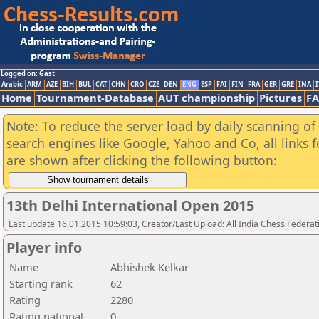
Logged on: Gast
Arabic
ARM
AZE
BIH
BUL
CAT
CHN
CRO
CZE
DEN
ENG
ESP
FAI
FIN
FRA
GER
GRE
INA
I
Home
Tournament-Database
AUT championship
Pictures
F
Note: To reduce the server load by daily scanning of a
search engines like Google, Yahoo and Co, all links 
are shown after clicking the following button:
13th Delhi International Open 2015
Last update 16.01.2015 10:59:03, Creator/Last Upload: All India Chess Federat
Player info
Name
Abhishek Kelkar
Starting rank
62
Rating
2280
Rating national
0