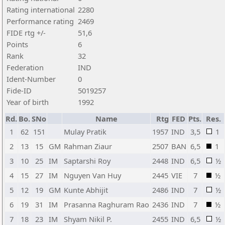
Rating international
2280
Performance rating
2469
FIDE rtg +/-
51,6
Points
6
Rank
32
Federation
IND
Ident-Number
0
Fide-ID
5019257
Year of birth
1992
Rd.
Bo.
SNo
Name
Rtg
FED
Pts.
Res.
1
62
151
Mulay Pratik
1957
IND
3,5
1
2
13
15
GM
Rahman Ziaur
2507
BAN
6,5
1
3
10
25
IM
Saptarshi Roy
2448
IND
6,5
½
4
15
27
IM
Nguyen Van Huy
2445
VIE
7
½
5
12
19
GM
Kunte Abhijit
2486
IND
7
½
6
19
31
IM
Prasanna Raghuram Rao
2436
IND
7
½
7
18
23
IM
Shyam Nikil P.
2455
IND
6,5
½