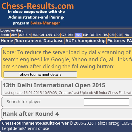
Logged on: Gast
Arabic
ARM
AZE
BIH
BUL
CAT
CHN
CRO
CZE
DEN
ENG
ESP
FAI
FIN
FRA
GER
GRE
INA
I
Home
Tournament-Database
AUT championship
Pictures
F
Note: To reduce the server load by daily scanning of a
search engines like Google, Yahoo and Co, all links 
are shown after clicking the following button:
13th Delhi International Open 2015
Last update 16.01.2015 10:59:03, Creator/Last Upload: All India Chess Federat
Search for player
Rank after Round 4
Chess-Tournament-Results-Server
© 2006-2026 Heinz Herzog
, CMS-
Legal details/Terms of use