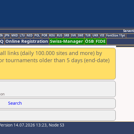
Servert
TA
JPN
MKD
LTU
NED
POL
POR
ROU
RUS
SRB
SVK
SWE
TUR
UKR
VIE
FontSize:11pt
AQ
Online Registration
Swiss-Manager
ÖSB
FIDE
ll links (daily 100.000 sites and more) by
for tournaments older than 5 days (end-date)
ion
Search
Version 14.07.2026 13:23, Node S3