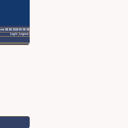
ime 08.08.2026 05:58:38
Login
Logout