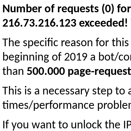
Number of requests (0) for
216.73.216.123 exceeded! Yo
The specific reason for this
beginning of 2019 a bot/c
than
500.000 page-request
This is a necessary step to
times/performance proble
If you want to unlock the 