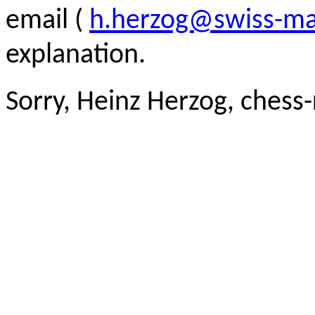
email (
h.herzog@swiss-ma
explanation.
Sorry, Heinz Herzog, chess