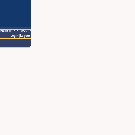
ime 08.08.2026 08:25:52
Login
Logout