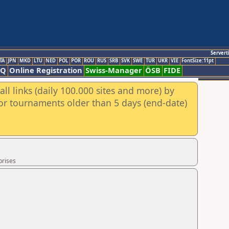
Servert
TA
JPN
MKD
LTU
NED
POL
POR
ROU
RUS
SRB
SVK
SWE
TUR
UKR
VIE
FontSize:11pt
AQ
Online Registration
Swiss-Manager
ÖSB
FIDE
ll links (daily 100.000 sites and more) by
for tournaments older than 5 days (end-date)
prises