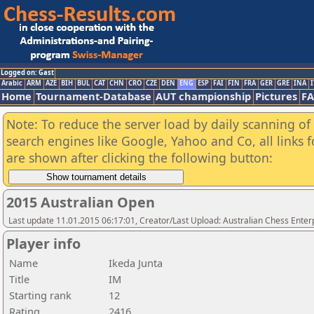
Logged on: Gast
Arabic
ARM
AZE
BIH
BUL
CAT
CHN
CRO
CZE
DEN
ENG
ESP
FAI
FIN
FRA
GER
GRE
INA
I
Home
Tournament-Database
AUT championship
Pictures
F
Note: To reduce the server load by daily scanning of a
search engines like Google, Yahoo and Co, all links 
are shown after clicking the following button:
2015 Australian Open
Last update 11.01.2015 06:17:01, Creator/Last Upload: Australian Chess Enter
Player info
Name
Ikeda Junta
Title
IM
Starting rank
12
Rating
2416