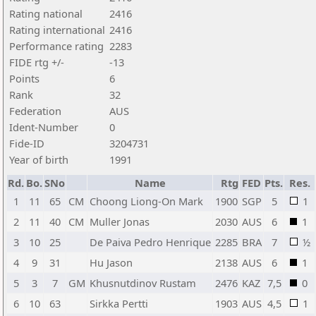
Rating national
2416
Rating international
2416
Performance rating
2283
FIDE rtg +/-
-13
Points
6
Rank
32
Federation
AUS
Ident-Number
0
Fide-ID
3204731
Year of birth
1991
Rd.
Bo.
SNo
Name
Rtg
FED
Pts.
Res.
1
11
65
CM
Choong Liong-On Mark
1900
SGP
5
1
2
11
40
CM
Muller Jonas
2030
AUS
6
1
3
10
25
De Paiva Pedro Henrique
2285
BRA
7
½
4
9
31
Hu Jason
2138
AUS
6
1
5
3
7
GM
Khusnutdinov Rustam
2476
KAZ
7,5
0
6
10
63
Sirkka Pertti
1903
AUS
4,5
1