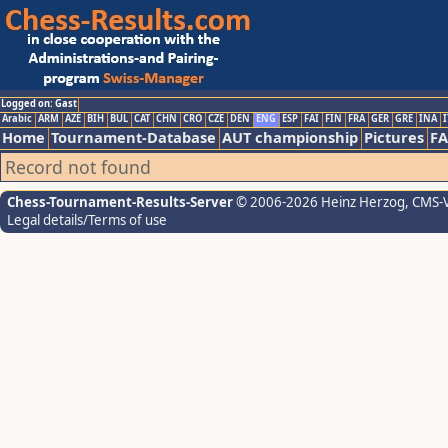
Logged on: Gast
Arabic
ARM
AZE
BIH
BUL
CAT
CHN
CRO
CZE
DEN
ENG
ESP
FAI
FIN
FRA
GER
GRE
INA
I
Home
Tournament-Database
AUT championship
Pictures
F
Record not found
Chess-Tournament-Results-Server
© 2006-2026 Heinz Herzog
, CMS-
Legal details/Terms of use