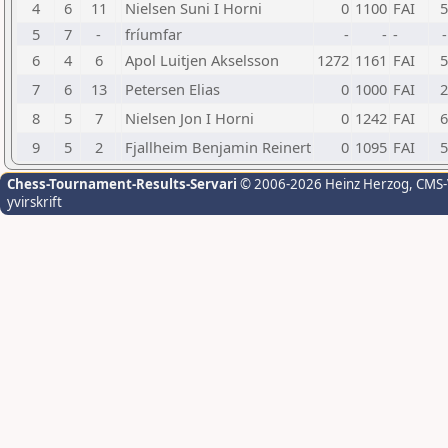
4
6
11
Nielsen Suni I Horni
0
1100
FAI
5
5
7
-
fríumfar
-
-
-
-
6
4
6
Apol Luitjen Akselsson
1272
1161
FAI
5
7
6
13
Petersen Elias
0
1000
FAI
2
8
5
7
Nielsen Jon I Horni
0
1242
FAI
6
9
5
2
Fjallheim Benjamin Reinert
0
1095
FAI
5
Chess-Tournament-Results-Servari
© 2006-2026 Heinz Herzog
, CMS
yvirskrift