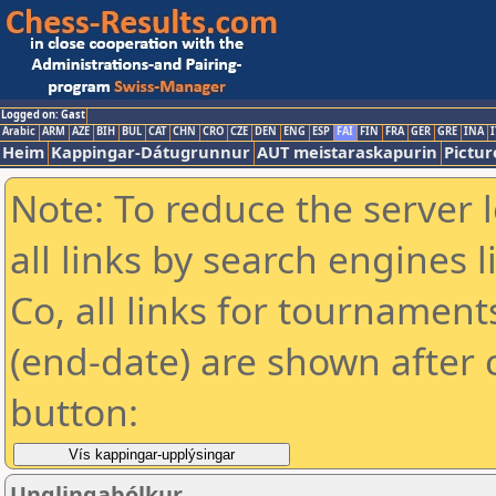
Logged on: Gast
Arabic
ARM
AZE
BIH
BUL
CAT
CHN
CRO
CZE
DEN
ENG
ESP
FAI
FIN
FRA
GER
GRE
INA
I
Heim
Kappingar-Dátugrunnur
AUT meistaraskapurin
Pictur
Note: To reduce the server 
all links by search engines
Co, all links for tournamen
(end-date) are shown after c
button:
Unglingabólkur