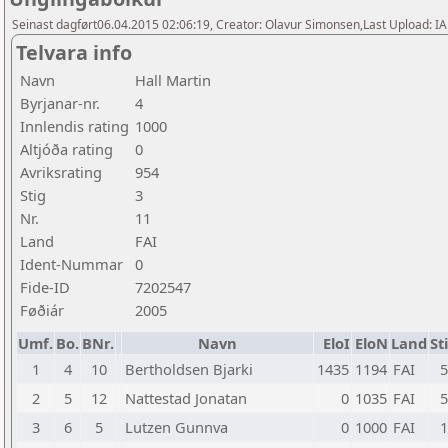
Seinast dagført06.04.2015 02:06:19, Creator: Olavur Simonsen,Last Upload: I
Telvara info
Navn
Hall Martin
Byrjanar-nr.
4
Innlendis rating
1000
Altjóða rating
0
Avriksrating
954
Stig
3
Nr.
11
Land
FAI
Ident-Nummar
0
Fide-ID
7202547
Føðiár
2005
Umf.
Bo.
BNr.
Navn
EloI
EloN
Land
St
1
4
10
Bertholdsen Bjarki
1435
1194
FAI
5
2
5
12
Nattestad Jonatan
0
1035
FAI
5
3
6
5
Lutzen Gunnva
0
1000
FAI
1