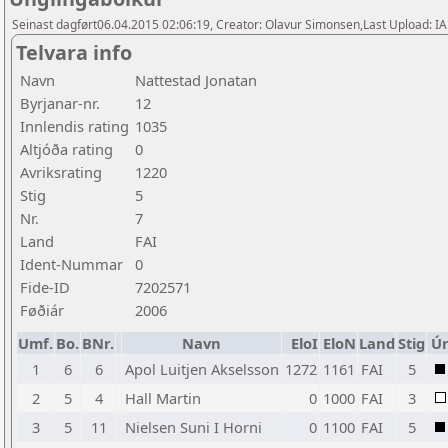
Seinast dagført06.04.2015 02:06:19, Creator: Olavur Simonsen,Last Upload: I
Telvara info
Navn
Nattestad Jonatan
Byrjanar-nr.
12
Innlendis rating
1035
Altjóða rating
0
Avriksrating
1220
Stig
5
Nr.
7
Land
FAI
Ident-Nummar
0
Fide-ID
7202571
Føðiár
2006
Umf.
Bo.
BNr.
Navn
EloI
EloN
Land
Stig
Úr
1
6
6
Apol Luitjen Akselsson
1272
1161
FAI
5
2
5
4
Hall Martin
0
1000
FAI
3
3
5
11
Nielsen Suni I Horni
0
1100
FAI
5