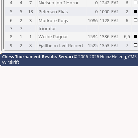
4
4
7
Nielsen Jon I Horni
0
1242
FAI
6
5
5
13
Petersen Elias
0
1000
FAI
2
6
2
3
Morkore Rogvi
1086
1128
FAI
6
7
7
-
fríumfar
-
-
-
-
-
8
1
1
Weihe Ragnar
1534
1336
FAI
6,5
9
2
8
Fjallheim Leif Reinert
1525
1353
FAI
7
Chess-Tournament-Results-Servari
© 2006-2026 Heinz Herzog
, CMS
yvirskrift