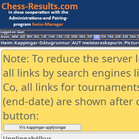
Logged on: Gast
Arabic
ARM
AZE
BIH
BUL
CAT
CHN
CRO
CZE
DEN
ENG
ESP
FAI
FIN
FRA
GER
GRE
INA
I
Heim
Kappingar-Dátugrunnur
AUT meistaraskapurin
Pictur
Note: To reduce the server 
all links by search engines
Co, all links for tournamen
(end-date) are shown after c
button:
Unglingabólkur