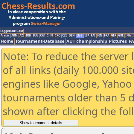
Logged on: Gast
Arabic
ARM
AZE
BIH
BUL
CAT
CHN
CRO
CZE
DEN
ENG
ESP
FAI
FIN
FRA
GER
GRE
INA
I
Home
Tournament-Database
AUT championship
Pictures
F
Note: To reduce the server 
of all links (daily 100.000 s
engines like Google, Yahoo a
tournaments older than 5 d
shown after clicking the fo