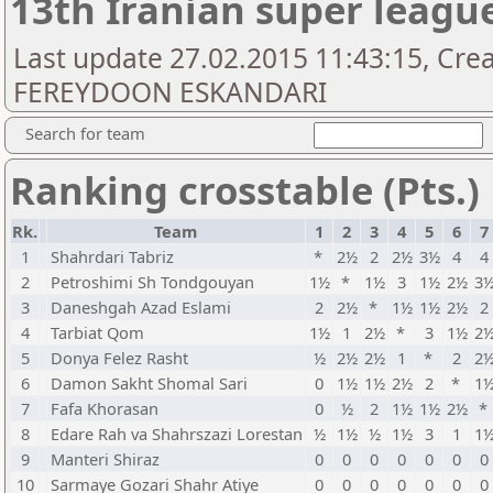
13th Iranian super leagu
Last update 27.02.2015 11:43:15, Cre
FEREYDOON ESKANDARI
Search for team
Ranking crosstable (Pts.)
Rk.
Team
1
2
3
4
5
6
7
1
Shahrdari Tabriz
*
2½
2
2½
3½
4
4
2
Petroshimi Sh Tondgouyan
1½
*
1½
3
1½
2½
3
3
Daneshgah Azad Eslami
2
2½
*
1½
1½
2½
2
4
Tarbiat Qom
1½
1
2½
*
3
1½
2
5
Donya Felez Rasht
½
2½
2½
1
*
2
2
6
Damon Sakht Shomal Sari
0
1½
1½
2½
2
*
1
7
Fafa Khorasan
0
½
2
1½
1½
2½
*
8
Edare Rah va Shahrszazi Lorestan
½
1½
½
1½
3
1
1
9
Manteri Shiraz
0
0
0
0
0
0
0
10
Sarmaye Gozari Shahr Atiye
0
0
0
0
0
0
0