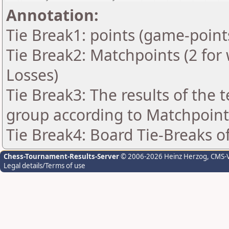
Annotation:
Tie Break1: points (game-point
Tie Break2: Matchpoints (2 for 
Losses)
Tie Break3: The results of the
group according to Matchpoint
Tie Break4: Board Tie-Breaks 
Chess-Tournament-Results-Server
© 2006-2026 Heinz Herzog
, CMS-
Legal details/Terms of use