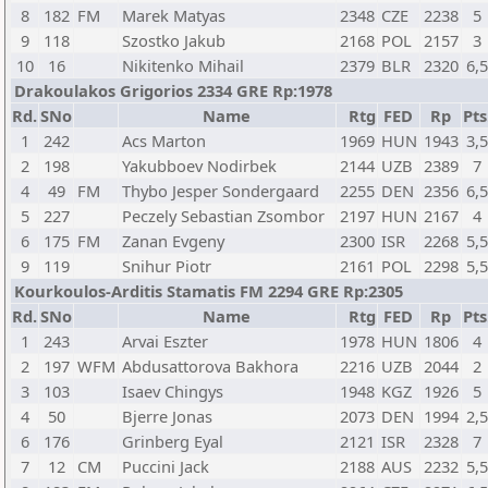
8
182
FM
Marek Matyas
2348
CZE
2238
5
9
118
Szostko Jakub
2168
POL
2157
3
10
16
Nikitenko Mihail
2379
BLR
2320
6,
Drakoulakos Grigorios 2334 GRE Rp:1978
Rd.
SNo
Name
Rtg
FED
Rp
Pts
1
242
Acs Marton
1969
HUN
1943
3,
2
198
Yakubboev Nodirbek
2144
UZB
2389
7
4
49
FM
Thybo Jesper Sondergaard
2255
DEN
2356
6,
5
227
Peczely Sebastian Zsombor
2197
HUN
2167
4
6
175
FM
Zanan Evgeny
2300
ISR
2268
5,
9
119
Snihur Piotr
2161
POL
2298
5,
Kourkoulos-Arditis Stamatis FM 2294 GRE Rp:2305
Rd.
SNo
Name
Rtg
FED
Rp
Pts
1
243
Arvai Eszter
1978
HUN
1806
4
2
197
WFM
Abdusattorova Bakhora
2216
UZB
2044
2
3
103
Isaev Chingys
1948
KGZ
1926
5
4
50
Bjerre Jonas
2073
DEN
1994
2,
6
176
Grinberg Eyal
2121
ISR
2328
7
7
12
CM
Puccini Jack
2188
AUS
2232
5,