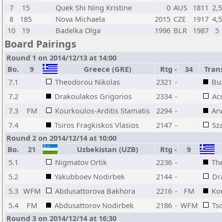
7
15
Quek Shi Ning Kristine
0
AUS
1811
2,
8
185
Nova Michaela
2015
CZE
1917
4,
10
19
Badelka Olga
1996
BLR
1987
5
Board Pairings
Round 1 on 2014/12/13 at 14:00
Bo.
9
Greece (GRE)
Rtg
-
34
Trans
7.1
Theodorou Nikolas
2321
-
Bu
7.2
Drakoulakos Grigorios
2334
-
Ac
7.3
FM
Kourkoulos-Arditis Stamatis
2294
-
Arv
7.4
Tsiros Fragkiskos Vlasios
2147
-
Sz
Round 2 on 2014/12/14 at 10:00
Bo.
21
Uzbekistan (UZB)
Rtg
-
9
5.1
Nigmatov Ortik
2236
-
Th
5.2
Yakubboev Nodirbek
2144
-
Dr
5.3
WFM
Abdusattorova Bakhora
2216
-
FM
Ko
5.4
FM
Abdusattorov Nodirbek
2186
-
WFM
Ts
Round 3 on 2014/12/14 at 16:30