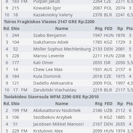
8
183
FM
Pulpan Jakub
2264
CZE
2271
6,
9
215
Kowalski Igor
2087
POL
2074
3
10
18
Kazakovskiy Valeriy
2378
BLR
2241
6,
Tsiros Fragkiskos Vlasios 2147 GRE Rp:2200
Rd.
SNo
Name
Rtg
FED
Rp
Pts
1
244
Szabo Benjamin
1947
HUN
1876
3
3
104
Isakzhanov Aibek
1785
KGZ
1729
3
4
52
Moller Sophus Mechlenburg
2133
DEN
2081
5
5
228
Marosi Levente
2211
HUN
2208
5
6
177
Kali Omer
2055
ISR
2050
5,
7
14
Chew Lee Max
1931
AUS
2157
6
8
184
Kula Dominik
2018
CZE
1975
4
9
121
Dadello Aleksandra
2009
POL
1997
4,
10
17
FM
Zarubitski Viachaslau
2219
BLR
2117
5,
Tsolakidou Stavroula WFM 2290 GRE Rp:2010
Rd.
SNo
Name
Rtg
FED
Rp
Pts
2
199
FM
Abdusattorov Nodirbek
2186
UZB
2112
6
3
106
Sezdbekov Arzybek
0
KGZ
1885
5
4
51
Jacobsen Mikkel Manosri
2167
DEN
2035
4
5
229
FM
Krstulovic Alex
2099
HUN
1974
3,