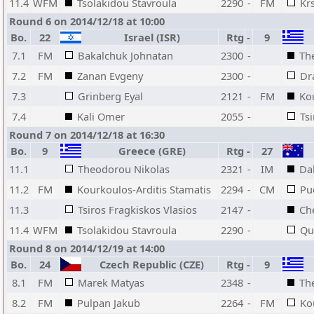
11.4
WFM
Tsolakidou Stavroula
2290
-
FM
Krs
Round 6 on 2014/12/18 at 10:00
Bo.
22
Israel (ISR)
Rtg
-
9
7.1
FM
Bakalchuk Johnatan
2300
-
Th
7.2
FM
Zanan Evgeny
2300
-
Dr
7.3
Grinberg Eyal
2121
-
FM
Ko
7.4
Kali Omer
2055
-
Ts
Round 7 on 2014/12/18 at 16:30
Bo.
9
Greece (GRE)
Rtg
-
27
11.1
Theodorou Nikolas
2321
-
IM
Dal
11.2
FM
Kourkoulos-Arditis Stamatis
2294
-
CM
Puc
11.3
Tsiros Fragkiskos Vlasios
2147
-
Ch
11.4
WFM
Tsolakidou Stavroula
2290
-
Qu
Round 8 on 2014/12/19 at 14:00
Bo.
24
Czech Republic (CZE)
Rtg
-
9
8.1
FM
Marek Matyas
2348
-
Th
8.2
FM
Pulpan Jakub
2264
-
FM
Ko