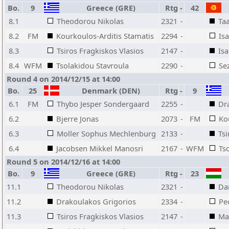
Bo.
9
Greece (GRE)
Rtg
-
42
8.1
Theodorou Nikolas
2321
-
Taa
8.2
FM
Kourkoulos-Arditis Stamatis
2294
-
Is
8.3
Tsiros Fragkiskos Vlasios
2147
-
Is
8.4
WFM
Tsolakidou Stavroula
2290
-
Se
Round 4 on 2014/12/15 at 14:00
Bo.
25
Denmark (DEN)
Rtg
-
9
6.1
FM
Thybo Jesper Sondergaard
2255
-
Dr
6.2
Bjerre Jonas
2073
-
FM
Ko
6.3
Moller Sophus Mechlenburg
2133
-
Tsi
6.4
Jacobsen Mikkel Manosri
2167
-
WFM
Ts
Round 5 on 2014/12/16 at 14:00
Bo.
9
Greece (GRE)
Rtg
-
23
11.1
Theodorou Nikolas
2321
-
Da
11.2
Drakoulakos Grigorios
2334
-
Pe
11.3
Tsiros Fragkiskos Vlasios
2147
-
Ma