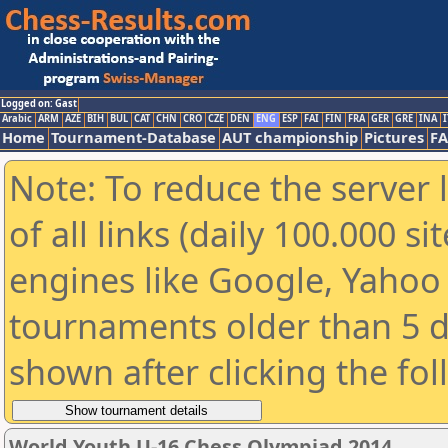
Logged on: Gast
Arabic
ARM
AZE
BIH
BUL
CAT
CHN
CRO
CZE
DEN
ENG
ESP
FAI
FIN
FRA
GER
GRE
INA
I
Home
Tournament-Database
AUT championship
Pictures
F
Note: To reduce the server 
of all links (daily 100.000 s
engines like Google, Yahoo a
tournaments older than 5 d
shown after clicking the fo
World Youth U-16 Chess Olympiad 2014