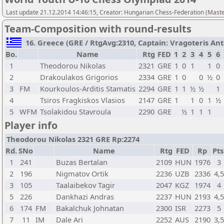
Last update 21.12.2014 14:46:15, Creator: Hungarian Chess-Federation (M
Team-Composition with round-results
16. Greece (GRE / RtgAvg:2310, Captain: Vragoteris Anton
Bo.
Name
Rtg
FED
1
2
3
4
5
6
1
Theodorou Nikolas
2321
GRE
1
0
1
1
0
2
Drakoulakos Grigorios
2334
GRE
1
0
0
½
0
3
FM
Kourkoulos-Arditis Stamatis
2294
GRE
1
1
½
½
1
4
Tsiros Fragkiskos Vlasios
2147
GRE
1
1
0
1
½
5
WFM
Tsolakidou Stavroula
2290
GRE
½
1
1
1
Player info
Theodorou Nikolas 2321 GRE Rp:2274
Rd.
SNo
Name
Rtg
FED
Rp
Pts
1
241
Buzas Bertalan
2109
HUN
1976
3
2
196
Nigmatov Ortik
2236
UZB
2336
4,
3
105
Taalaibekov Tagir
2047
KGZ
1974
4
5
226
Dankhazi Andras
2237
HUN
2193
4,
6
174
FM
Bakalchuk Johnatan
2300
ISR
2273
5
7
11
IM
Dale Ari
2252
AUS
2190
3,