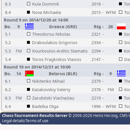
8.3
Kula Dominik
2018
-
Tsi
8.4
Nova Michaela
2015
-
WFM
Ts
Round 9 on 2014/12/20 at 14:00
Bo.
9
Greece (GRE)
Rtg
-
26
5.1
Theodorou Nikolas
2321
-
Sz
5.2
Drakoulakos Grigorios
2334
-
Sn
5.3
FM
Kourkoulos-Arditis Stamatis
2294
-
Ko
5.4
Tsiros Fragkiskos Vlasios
2147
-
Da
Round 10 on 2014/12/21 at 10:00
Bo.
14
Belarus (BLR)
Rtg
-
9
6.1
Nikitenko Mihail
2379
-
Th
6.2
Kazakovskiy Valeriy
2378
-
FM
Ko
6.3
FM
Zarubitski Viachaslau
2219
-
Tsi
6.4
Badelka Olga
1996
-
WFM
Ts
Chess-Tournament-Results-Server
© 2006-2026 Heinz Herzog
, CMS-
Legal details/Terms of use