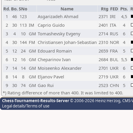
Rd.
Bo.
SNo
Name
Rtg
FED
Pts.
R
1
46
123
Asgarizadeh Ahmad
2371
IRI
4,5
2
30
113
IM
Caprio Guido
2401
ITA
4
3
4
10
GM
Tomashevsky Evgeny
2714
RUS
6
4
30
144
FM
Christiansen Johan-Sebastian
2310
NOR
4
5
12
24
GM
Edouard Romain
2659
FRA
5
6
12
16
GM
Cheparinov Ivan
2684
BUL
5,5
7
14
14
GM
Moiseenko Alexander
2701
UKR
6
8
14
8
GM
Eljanov Pavel
2719
UKR
6
9
30
74
GM
Gao Rui
2523
CHN
5
*) Rating difference of more than 400. It was limited to 400.
Chess-Tournament-Results-Server
© 2006-2026 Heinz Herzog
, CMS-
Legal details/Terms of use