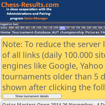
Logged on: Gast
Arabic
ARM
AZE
BIH
BUL
CAT
CHN
CRO
CZE
DEN
ENG
ESP
FAI
FIN
FRA
GER
GRE
INA
I
Home
Tournament-Database
AUT championship
Pictures
F
Note: To reduce the server 
of all links (daily 100.000 s
engines like Google, Yahoo a
tournaments older than 5 d
shown after clicking the fo
Qatar Masters Open 2014 26 November - 4 