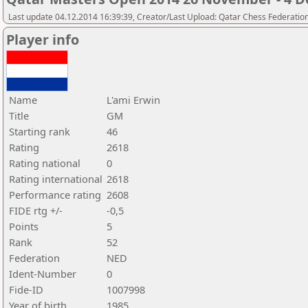
Last update 04.12.2014 16:39:39, Creator/Last Upload: Qatar Chess Federatio
Player info
Name
L'ami Erwin
Title
GM
Starting rank
46
Rating
2618
Rating national
0
Rating international
2618
Performance rating
2608
FIDE rtg +/-
-0,5
Points
5
Rank
52
Federation
NED
Ident-Number
0
Fide-ID
1007998
Year of birth
1985