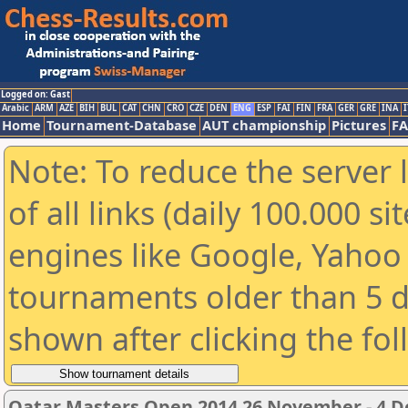
Logged on: Gast
Arabic
ARM
AZE
BIH
BUL
CAT
CHN
CRO
CZE
DEN
ENG
ESP
FAI
FIN
FRA
GER
GRE
INA
I
Home
Tournament-Database
AUT championship
Pictures
F
Note: To reduce the server 
of all links (daily 100.000 s
engines like Google, Yahoo a
tournaments older than 5 d
shown after clicking the fo
Qatar Masters Open 2014 26 November - 4 