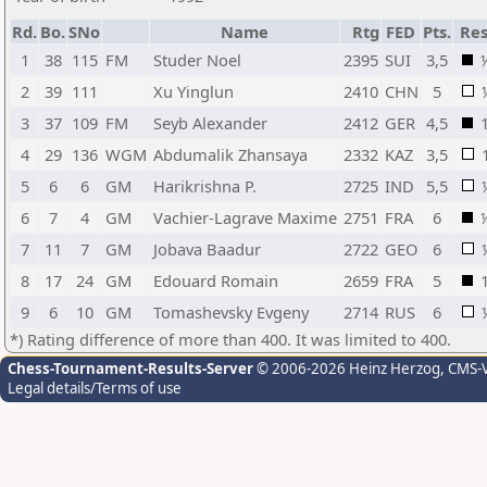
Rd.
Bo.
SNo
Name
Rtg
FED
Pts.
Res
1
38
115
FM
Studer Noel
2395
SUI
3,5
2
39
111
Xu Yinglun
2410
CHN
5
3
37
109
FM
Seyb Alexander
2412
GER
4,5
4
29
136
WGM
Abdumalik Zhansaya
2332
KAZ
3,5
5
6
6
GM
Harikrishna P.
2725
IND
5,5
6
7
4
GM
Vachier-Lagrave Maxime
2751
FRA
6
7
11
7
GM
Jobava Baadur
2722
GEO
6
8
17
24
GM
Edouard Romain
2659
FRA
5
9
6
10
GM
Tomashevsky Evgeny
2714
RUS
6
*) Rating difference of more than 400. It was limited to 400.
Chess-Tournament-Results-Server
© 2006-2026 Heinz Herzog
, CMS-
Legal details/Terms of use