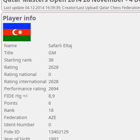
Last update 04.12.2014 16:39:39, Creator/Last Upload: Qatar Chess Federatio
Player info
Name
Safarli Eltaj
Title
GM
Starting rank
38
Rating
2628
Rating national
0
Rating international
2628
Performance rating
2694
FIDE rtg +/-
8,9
Points
6
Rank
18
Federation
AZE
Ident-Number
0
Fide-ID
13402129
Year of birth
1992