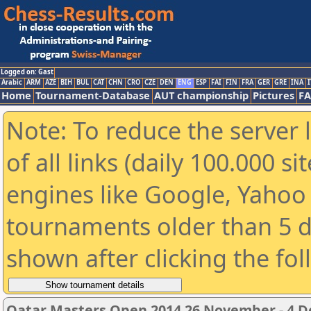
Logged on: Gast
Arabic
ARM
AZE
BIH
BUL
CAT
CHN
CRO
CZE
DEN
ENG
ESP
FAI
FIN
FRA
GER
GRE
INA
I
Home
Tournament-Database
AUT championship
Pictures
F
Note: To reduce the server 
of all links (daily 100.000 s
engines like Google, Yahoo a
tournaments older than 5 d
shown after clicking the fo
Qatar Masters Open 2014 26 November - 4 