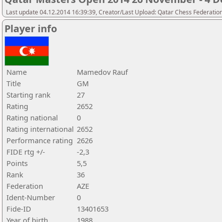
Last update 04.12.2014 16:39:39, Creator/Last Upload: Qatar Chess Federatio
Player info
Name
Mamedov Rauf
Title
GM
Starting rank
27
Rating
2652
Rating national
0
Rating international
2652
Performance rating
2626
FIDE rtg +/-
-2,3
Points
5,5
Rank
36
Federation
AZE
Ident-Number
0
Fide-ID
13401653
Year of birth
1988