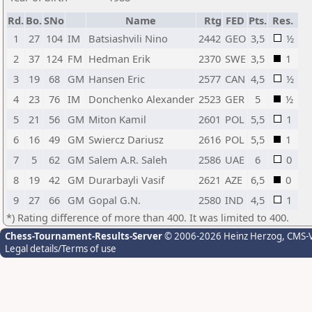
Rd.
Bo.
SNo
Name
Rtg
FED
Pts.
Res.
1
27
104
IM
Batsiashvili Nino
2442
GEO
3,5
½
2
37
124
FM
Hedman Erik
2370
SWE
3,5
1
3
19
68
GM
Hansen Eric
2577
CAN
4,5
½
4
23
76
IM
Donchenko Alexander
2523
GER
5
½
5
21
56
GM
Miton Kamil
2601
POL
5,5
1
6
16
49
GM
Swiercz Dariusz
2616
POL
5,5
1
7
5
62
GM
Salem A.R. Saleh
2586
UAE
6
0
8
19
42
GM
Durarbayli Vasif
2621
AZE
6,5
0
9
27
66
GM
Gopal G.N.
2580
IND
4,5
1
*) Rating difference of more than 400. It was limited to 400.
Chess-Tournament-Results-Server
© 2006-2026 Heinz Herzog
, CMS-
Legal details/Terms of use