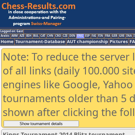
Logged on: Gast
Arabic
ARM
AZE
BIH
BUL
CAT
CHN
CRO
CZE
DEN
ENG
ESP
FAI
FIN
FRA
GER
GRE
INA
I
Home
Tournament-Database
AUT championship
Pictures
F
Note: To reduce the server 
of all links (daily 100.000 s
engines like Google, Yahoo a
tournaments older than 5 d
shown after clicking the fo
Kings Tournament 2014 Blitz tournament