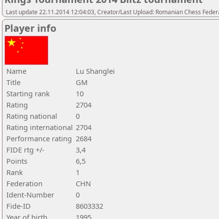
Last update 22.11.2014 12:04:03, Creator/Last Upload: Romanian Chess Federa
Player info
Name
Lu Shanglei
Title
GM
Starting rank
10
Rating
2704
Rating national
0
Rating international
2704
Performance rating
2684
FIDE rtg +/-
3,4
Points
6,5
Rank
1
Federation
CHN
Ident-Number
0
Fide-ID
8603332
Year of birth
1995