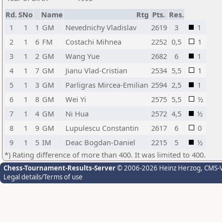
Rd.
SNo
Name
Rtg
Pts.
Res.
1
1
1
GM
Nevednichy Vladislav
2619
3
1
2
1
6
FM
Costachi Mihnea
2252
0,5
1
3
1
2
GM
Wang Yue
2682
6
1
4
1
7
GM
Jianu Vlad-Cristian
2534
5,5
1
5
1
3
GM
Parligras Mircea-Emilian
2594
2,5
1
6
1
8
GM
Wei Yi
2575
5,5
½
7
1
4
GM
Ni Hua
2572
4,5
½
8
1
9
GM
Lupulescu Constantin
2617
6
0
9
1
5
IM
Deac Bogdan-Daniel
2215
5
½
*) Rating difference of more than 400. It was limited to 400.
Chess-Tournament-Results-Server
© 2006-2026 Heinz Herzog
, CMS-
Legal details/Terms of use