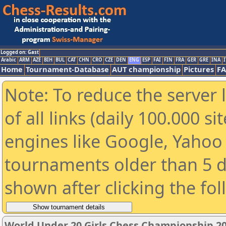
Logged on: Gast
Arabic
ARM
AZE
BIH
BUL
CAT
CHN
CRO
CZE
DEN
ENG
ESP
FAI
FIN
FRA
GER
GRE
INA
I
Home
Tournament-Database
AUT championship
Pictures
F
Note: To reduce the server 
of all links (daily 100.000 s
engines like Google, Yahoo a
tournaments older than 5 d
shown after clicking the fo
World Under 20 Girls Chess Championship 2