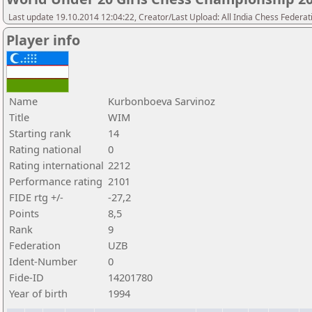
Last update 19.10.2014 12:04:22, Creator/Last Upload: All India Chess Federat
Player info
Name
Kurbonboeva Sarvinoz
Title
WIM
Starting rank
14
Rating national
0
Rating international
2212
Performance rating
2101
FIDE rtg +/-
-27,2
Points
8,5
Rank
9
Federation
UZB
Ident-Number
0
Fide-ID
14201780
Year of birth
1994