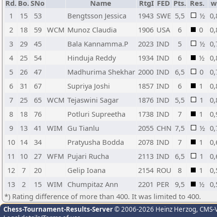
Rd.
Bo.
SNo
Name
RtgI
FED
Pts.
Res.
w
1
15
53
Bengtsson Jessica
1943
SWE
5,5
½
0,
2
18
59
WCM
Munoz Claudia
1906
USA
6
0
0,
3
29
45
Bala Kannamma.P
2023
IND
5
½
0,
4
25
54
Hinduja Reddy
1934
IND
6
½
0,
5
26
47
Madhurima Shekhar
2000
IND
6,5
0
0,
6
31
67
Supriya Joshi
1857
IND
6
1
0,
7
25
65
WCM
Tejaswini Sagar
1876
IND
5,5
1
0,
8
18
76
Potluri Supreetha
1738
IND
7
1
0,
9
13
41
WIM
Gu Tianlu
2055
CHN
7,5
½
0,
10
14
34
Pratyusha Bodda
2078
IND
7
1
0,
11
10
27
WFM
Pujari Rucha
2113
IND
6,5
1
0,
12
7
20
Gelip Ioana
2154
ROU
8
1
0,
13
2
15
WIM
Chumpitaz Ann
2201
PER
9,5
½
0,
*) Rating difference of more than 400. It was limited to 400.
Chess-Tournament-Results-Server
© 2006-2026 Heinz Herzog
, CMS-