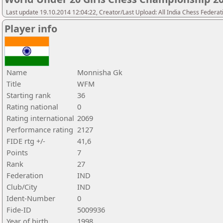
Last update 19.10.2014 12:04:22, Creator/Last Upload: All India Chess Federat
Player info
Name
Monnisha Gk
Title
WFM
Starting rank
36
Rating national
0
Rating international
2069
Performance rating
2127
FIDE rtg +/-
41,6
Points
7
Rank
27
Federation
IND
Club/City
IND
Ident-Number
0
Fide-ID
5009936
Year of birth
1998