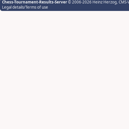
Chess-Tournament-Results-Server
© 2006-2026 Heinz Herzog
, CMS-
Legal details/Terms of use