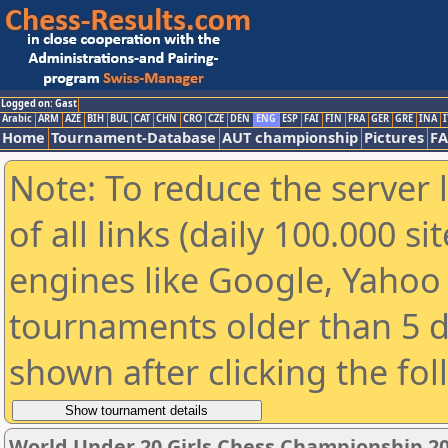
Logged on: Gast
Arabic
ARM
AZE
BIH
BUL
CAT
CHN
CRO
CZE
DEN
ENG
ESP
FAI
FIN
FRA
GER
GRE
INA
I
Home
Tournament-Database
AUT championship
Pictures
F
Note: To reduce the server 
of all links (daily 100.000 s
engines like Google, Yahoo a
tournaments older than 5 d
shown after clicking the fo
World Under 20 Girls Chess Championship 2