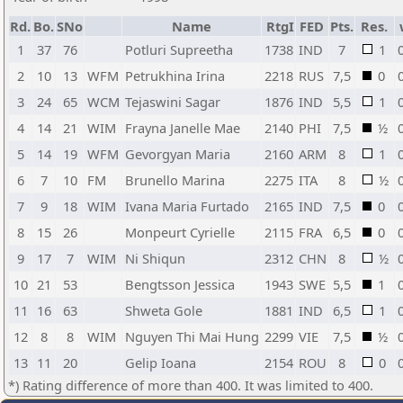
Rd.
Bo.
SNo
Name
RtgI
FED
Pts.
Res.
1
37
76
Potluri Supreetha
1738
IND
7
1
2
10
13
WFM
Petrukhina Irina
2218
RUS
7,5
0
3
24
65
WCM
Tejaswini Sagar
1876
IND
5,5
1
4
14
21
WIM
Frayna Janelle Mae
2140
PHI
7,5
½
5
14
19
WFM
Gevorgyan Maria
2160
ARM
8
1
6
7
10
FM
Brunello Marina
2275
ITA
8
½
7
9
18
WIM
Ivana Maria Furtado
2165
IND
7,5
0
8
15
26
Monpeurt Cyrielle
2115
FRA
6,5
0
9
17
7
WIM
Ni Shiqun
2312
CHN
8
½
10
21
53
Bengtsson Jessica
1943
SWE
5,5
1
11
16
63
Shweta Gole
1881
IND
6,5
1
12
8
8
WIM
Nguyen Thi Mai Hung
2299
VIE
7,5
½
13
11
20
Gelip Ioana
2154
ROU
8
0
*) Rating difference of more than 400. It was limited to 400.