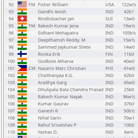
92
FM
Fisher William
USA
122w½
93
Gandhi Anish
IND
42b1
94
Rindlisbacher Jan
SUI
13w0
95
FM
Rakesh Kumar Jena
IND
19w½
96
Sidhant Mohapatra
IND
105b½
97
Deepthamsh Reddy. M
IND
15w½
98
Sammed Jaykumar Shete
IND
14w0
99
Ronka Erik
FIN
11b0
100
Godbole Atharva
IND
40w0
101
CM
Nazario Marc Christian
PHI
41w0
102
Chaithanyaa K.G.
IND
62b0
103
Aradhya Garg
IND
45w0
104
Dhulipala Bala Chandra Prasad
IND
25b0
105
Rakesh Kumar Nayak
IND
96w½
106
Kumar Gaurav
IND
37b0
107
Ganesh R
IND
50b½
108
Nihal Sarin
IND
70w1
109
Rahul Srivatshav P
IND
10b0
110
Yashas D.
IND
6w½