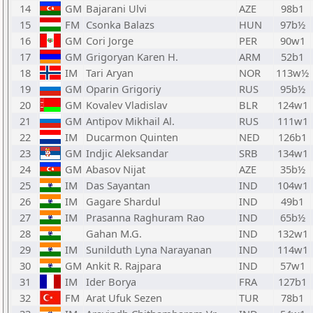
14
GM
Bajarani Ulvi
AZE
98b1
15
FM
Csonka Balazs
HUN
97b½
16
GM
Cori Jorge
PER
90w1
17
GM
Grigoryan Karen H.
ARM
52b1
18
IM
Tari Aryan
NOR
113w½
19
GM
Oparin Grigoriy
RUS
95b½
20
GM
Kovalev Vladislav
BLR
124w1
21
GM
Antipov Mikhail Al.
RUS
111w1
22
IM
Ducarmon Quinten
NED
126b1
23
GM
Indjic Aleksandar
SRB
134w1
24
GM
Abasov Nijat
AZE
35b½
25
IM
Das Sayantan
IND
104w1
26
IM
Gagare Shardul
IND
49b1
27
IM
Prasanna Raghuram Rao
IND
65b½
28
Gahan M.G.
IND
132w1
29
IM
Sunilduth Lyna Narayanan
IND
114w1
30
GM
Ankit R. Rajpara
IND
57w1
31
IM
Ider Borya
FRA
127b1
32
FM
Arat Ufuk Sezen
TUR
78b1