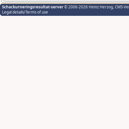
Schackurneringsresultat-server
© 2006-2026 Heinz Herzog
, CMS-Ve
Legal details/Terms of use