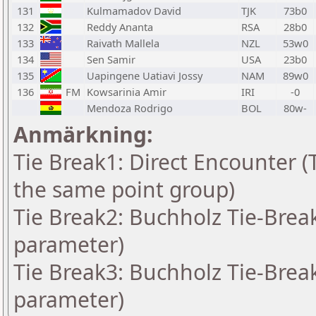
131
Kulmamadov David
TJK
73b0
132
Reddy Ananta
RSA
28b0
133
Raivath Mallela
NZL
53w0
134
Sen Samir
USA
23b0
135
Uapingene Uatiavi Jossy
NAM
89w0
136
FM
Kowsarinia Amir
IRI
-0
Mendoza Rodrigo
BOL
80w-
Anmärkning:
Tie Break1: Direct Encounter (T
the same point group)
Tie Break2: Buchholz Tie-Break
parameter)
Tie Break3: Buchholz Tie-Break
parameter)