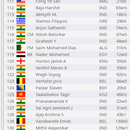
111
Fong Yit San
MAS
21b0
112
Raja Harshit
IND
83w½
113
Abhijith M.
IND
18b½
114
Stamos Filippos
GRE
29b0
115
Arjun Satheesh
IND
74w½
116
CM
Nitish Belurkar
IND
67w0
117
Grahesh Y
IND
48w0
118
FM
Saim Mohamed Ilias
ALG
51b½
119
IM
Nader Mohamed
EGY
12w0
120
Horton Jamie A
ENG
55b0
121
Senthil Maran K
IND
59b0
122
Wagh Suyog
IND
92b½
123
Verhelst Joris
BEL
66w0
124
Pastar Slaven
BIH
20b0
125
Taalaibekov Tagir
KGZ
46b½
126
Pranavananda V
IND
22w0
127
Sai Agni Jeevitesh J
IND
31w0
128
Ajay Krishna S
IND
43b1
129
Vandewiele Emiel
BEL
130b0
130
Mithil Ajgaonkar
IND
129w1