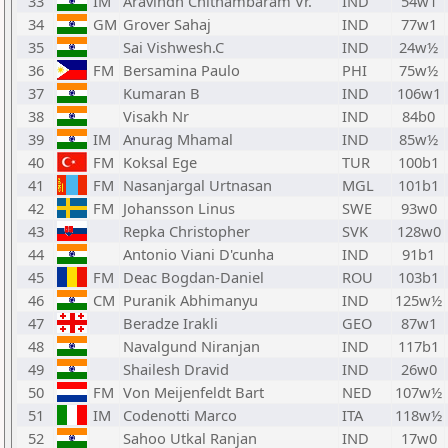
33
IM
Aravindh Chithambaram Vr.
IND
54w1
34
GM
Grover Sahaj
IND
77w1
35
Sai Vishwesh.C
IND
24w½
36
FM
Bersamina Paulo
PHI
75w½
37
Kumaran B
IND
106w1
38
Visakh Nr
IND
84b0
39
IM
Anurag Mhamal
IND
85w½
40
FM
Koksal Ege
TUR
100b1
41
FM
Nasanjargal Urtnasan
MGL
101b1
42
FM
Johansson Linus
SWE
93w0
43
Repka Christopher
SVK
128w0
44
Antonio Viani D'cunha
IND
91b1
45
FM
Deac Bogdan-Daniel
ROU
103b1
46
CM
Puranik Abhimanyu
IND
125w½
47
Beradze Irakli
GEO
87w1
48
Navalgund Niranjan
IND
117b1
49
Shailesh Dravid
IND
26w0
50
FM
Von Meijenfeldt Bart
NED
107w½
51
IM
Codenotti Marco
ITA
118w½
52
Sahoo Utkal Ranjan
IND
17w0