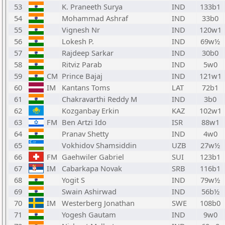
53
K. Praneeth Surya
IND
133b1
54
Mohammad Ashraf
IND
33b0
55
Vignesh Nr
IND
120w1
56
Lokesh P.
IND
69w½
57
Rajdeep Sarkar
IND
30b0
58
Ritviz Parab
IND
5w0
59
CM
Prince Bajaj
IND
121w1
60
IM
Kantans Toms
LAT
72b1
61
Chakravarthi Reddy M
IND
3b0
62
Kozganbay Erkin
KAZ
102w1
63
FM
Ben Artzi Ido
ISR
88w1
64
Pranav Shetty
IND
4w0
65
Vokhidov Shamsiddin
UZB
27w½
66
FM
Gaehwiler Gabriel
SUI
123b1
67
IM
Cabarkapa Novak
SRB
116b1
68
Yogit S
IND
79w½
69
Swain Ashirwad
IND
56b½
70
IM
Westerberg Jonathan
SWE
108b0
71
Yogesh Gautam
IND
9w0