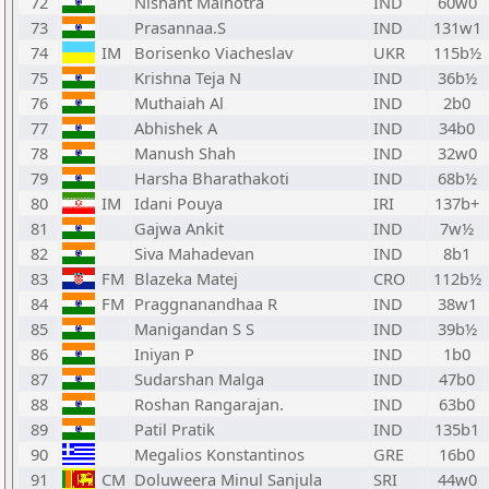
72
Nishant Malhotra
IND
60w0
73
Prasannaa.S
IND
131w1
74
IM
Borisenko Viacheslav
UKR
115b½
75
Krishna Teja N
IND
36b½
76
Muthaiah Al
IND
2b0
77
Abhishek A
IND
34b0
78
Manush Shah
IND
32w0
79
Harsha Bharathakoti
IND
68b½
80
IM
Idani Pouya
IRI
137b+
81
Gajwa Ankit
IND
7w½
82
Siva Mahadevan
IND
8b1
83
FM
Blazeka Matej
CRO
112b½
84
FM
Praggnanandhaa R
IND
38w1
85
Manigandan S S
IND
39b½
86
Iniyan P
IND
1b0
87
Sudarshan Malga
IND
47b0
88
Roshan Rangarajan.
IND
63b0
89
Patil Pratik
IND
135b1
90
Megalios Konstantinos
GRE
16b0
91
CM
Doluweera Minul Sanjula
SRI
44w0