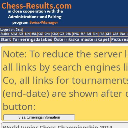
Logged on: Gast
Arabic
ARM
AZE
BIH
BUL
CAT
CHN
CRO
CZE
DEN
ENG
ESP
FAI
FIN
FRA
GER
GRE
INA
I
Start
Turneringsdatabas
Österrikiska mästerskapet
Picture
Note: To reduce the server 
all links by search engines
Co, all links for tournamen
(end-date) are shown after c
button:
World Junior Chess Championship 2014