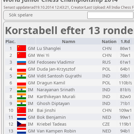
Senast uppdaterad19.10.2014 12:43:21, Creator/Last Upload: All India Chess 
Sök spelare
Korstabell efter 13 ronde
Plac.
Namn
Nation
1.Rd
1
GM
Lu Shanglei
CHN
86w1
2
GM
Wei Yi
CHN
76w1
3
GM
Fedoseev Vladimir
RUS
61w1
4
GM
Duda Jan-Krzysztof
POL
64b1
5
GM
Vidit Santosh Gujrathi
IND
58b1
6
GM
Dragun Kamil
POL
110b½
7
IM
Narayanan Srinath
IND
81b½
8
IM
Karthikeyan Murali
IND
82w0
9
IM
Ghosh Diptayan
IND
71b1
10
IM
Bai Jinshi
CHN
109w1
11
GM
Bok Benjamin
NED
99w1
12
IM
Kriebel Tadeas
CZE
119b1
13
GM
Van Kampen Robin
NED
94b1