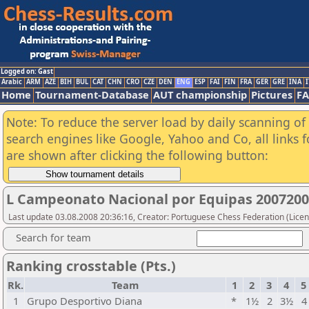
Logged on: Gast
Arabic
ARM
AZE
BIH
BUL
CAT
CHN
CRO
CZE
DEN
ENG
ESP
FAI
FIN
FRA
GER
GRE
INA
I
Home
Tournament-Database
AUT championship
Pictures
F
Note: To reduce the server load by daily scanning of a
search engines like Google, Yahoo and Co, all links 
are shown after clicking the following button:
L Campeonato Nacional por Equipas 20072008
Last update 03.08.2008 20:36:16, Creator: Portuguese Chess Federation (Licen
Search for team
Ranking crosstable (Pts.)
Rk.
Team
1
2
3
4
5
1
Grupo Desportivo Diana
*
1½
2
3½
4