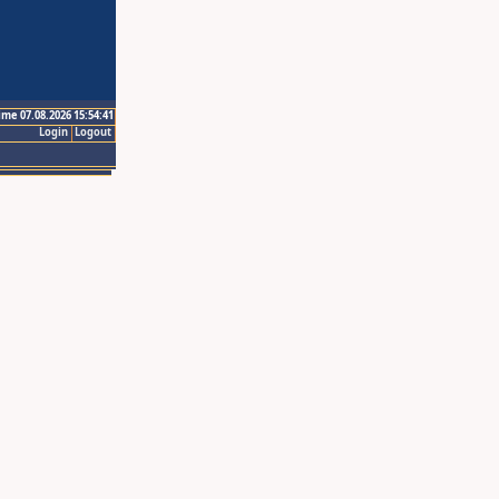
ime 07.08.2026 15:54:41
Login
Logout