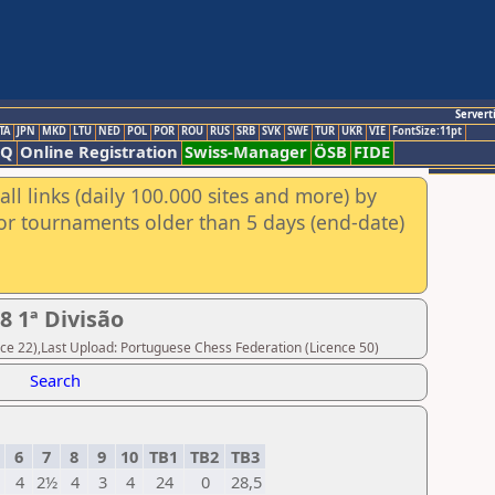
Servert
TA
JPN
MKD
LTU
NED
POL
POR
ROU
RUS
SRB
SVK
SWE
TUR
UKR
VIE
FontSize:11pt
AQ
Online Registration
Swiss-Manager
ÖSB
FIDE
ll links (daily 100.000 sites and more) by
for tournaments older than 5 days (end-date)
 1ª Divisão
ce 22),Last Upload: Portuguese Chess Federation (Licence 50)
Search
6
7
8
9
10
TB1
TB2
TB3
4
2½
4
3
4
24
0
28,5