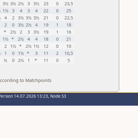
3½
3½
2½
3
3½
23
0
23,5
½
1½
3
4
3
4
22
0
25
½
4
2
3½
3½
3½
21
0
22,5
2
0
3½
2½
4
19
1
18
*
2½
2
3
3½
19
1
16
1½
*
2½
4
4
18
0
21
2
1½
*
2½
1½
12
0
10
½
1
0
1½
*
3
11
2
10,5
½
0
2½
1
*
11
0
5
according to Matchpoints
Version 14.07.2026 13:23, Node S3