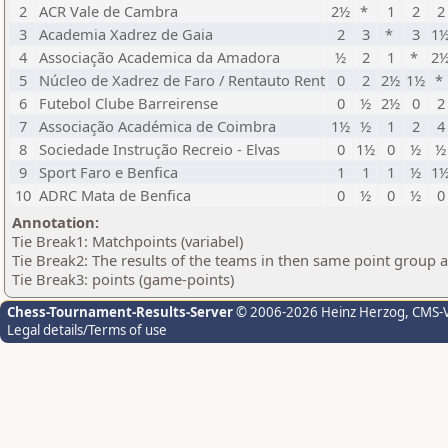
2
ACR Vale de Cambra
2½
*
1
2
2
3
Academia Xadrez de Gaia
2
3
*
3
1
4
Associação Academica da Amadora
½
2
1
*
2
5
Núcleo de Xadrez de Faro / Rentauto Rent
0
2
2½
1½
*
6
Futebol Clube Barreirense
0
½
2½
0
2
7
Associação Académica de Coimbra
1½
½
1
2
4
8
Sociedade Instrução Recreio - Elvas
0
1½
0
½
½
9
Sport Faro e Benfica
1
1
1
½
1
10
ADRC Mata de Benfica
0
½
0
½
0
Annotation:
Tie Break1: Matchpoints (variabel)
Tie Break2: The results of the teams in then same point group 
Tie Break3: points (game-points)
Chess-Tournament-Results-Server
© 2006-2026 Heinz Herzog
, CMS-
Legal details/Terms of use