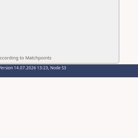
according to Matchpoints
Version 14.07.2026 13:23, Node S3