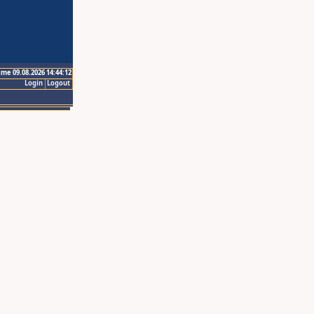
ime 09.08.2026 14:44:12
Login
Logout