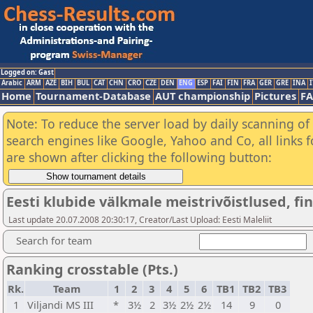
Logged on: Gast
Arabic
ARM
AZE
BIH
BUL
CAT
CHN
CRO
CZE
DEN
ENG
ESP
FAI
FIN
FRA
GER
GRE
INA
I
Home
Tournament-Database
AUT championship
Pictures
F
Note: To reduce the server load by daily scanning of a
search engines like Google, Yahoo and Co, all links 
are shown after clicking the following button:
Eesti klubide välkmale meistrivõistlused, fina
Last update 20.07.2008 20:30:17, Creator/Last Upload: Eesti Maleliit
Search for team
Ranking crosstable (Pts.)
Rk.
Team
1
2
3
4
5
6
TB1
TB2
TB3
1
Viljandi MS III
*
3½
2
3½
2½
2½
14
9
0