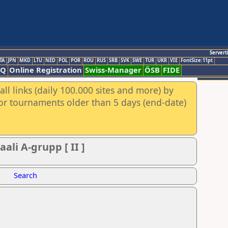
Servert
TA
JPN
MKD
LTU
NED
POL
POR
ROU
RUS
SRB
SVK
SWE
TUR
UKR
VIE
FontSize:11pt
AQ
Online Registration
Swiss-Manager
ÖSB
FIDE
ll links (daily 100.000 sites and more) by
for tournaments older than 5 days (end-date)
ali A-grupp [ II ]
Search