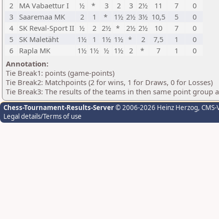
2
MA Vabaettur I
½
*
3
2
3
2½
11
7
0
3
Saaremaa MK
2
1
*
1½
2½
3½
10,5
5
0
4
SK Reval-Sport II
½
2
2½
*
2½
2½
10
7
0
5
SK Maletäht
1½
1
1½
1½
*
2
7,5
1
0
6
Rapla MK
1½
1½
½
1½
2
*
7
1
0
Annotation:
Tie Break1: points (game-points)
Tie Break2: Matchpoints (2 for wins, 1 for Draws, 0 for Losses)
Tie Break3: The results of the teams in then same point group 
Chess-Tournament-Results-Server
© 2006-2026 Heinz Herzog
, CMS-
Legal details/Terms of use