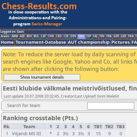
Logged on: Gast
Arabic
ARM
AZE
BIH
BUL
CAT
CHN
CRO
CZE
DEN
ENG
ESP
FAI
FIN
FRA
GER
GRE
INA
I
Home
Tournament-Database
AUT championship
Pictures
F
Note: To reduce the server load by daily scanning of a
search engines like Google, Yahoo and Co, all links 
are shown after clicking the following button:
Eesti klubide välkmale meistrivõistlused, fina
Last update 20.07.2008 20:32:45, Creator/Last Upload: Eesti Maleliit
Search for team
Ranking crosstable (Pts.)
Rk.
Team
1
2
3
4
5
6
TB1
TB2
TB3
1
Viljandi MS III
*
2
3½
3
3½
3
15
9
0