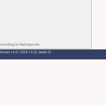
according to Matchpoints
Version 14.07.2026 13:23, Node S3