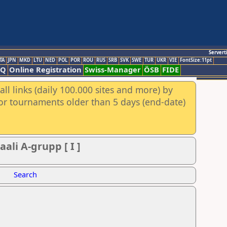
Servert
TA
JPN
MKD
LTU
NED
POL
POR
ROU
RUS
SRB
SVK
SWE
TUR
UKR
VIE
FontSize:11pt
AQ
Online Registration
Swiss-Manager
ÖSB
FIDE
ll links (daily 100.000 sites and more) by
for tournaments older than 5 days (end-date)
ali A-grupp [ I ]
Search