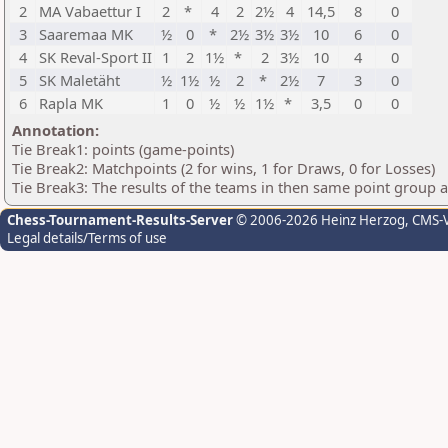
2
MA Vabaettur I
2
*
4
2
2½
4
14,5
8
0
3
Saaremaa MK
½
0
*
2½
3½
3½
10
6
0
4
SK Reval-Sport II
1
2
1½
*
2
3½
10
4
0
5
SK Maletäht
½
1½
½
2
*
2½
7
3
0
6
Rapla MK
1
0
½
½
1½
*
3,5
0
0
Annotation:
Tie Break1: points (game-points)
Tie Break2: Matchpoints (2 for wins, 1 for Draws, 0 for Losses)
Tie Break3: The results of the teams in then same point group 
Chess-Tournament-Results-Server
© 2006-2026 Heinz Herzog
, CMS-
Legal details/Terms of use