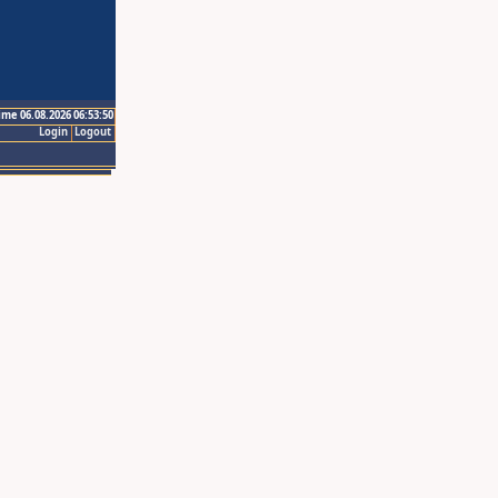
ime 06.08.2026 06:53:50
Login
Logout