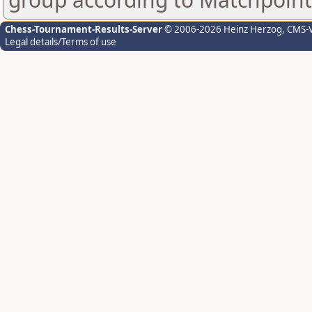
Chess-Tournament-Results-Server
© 2006-2026 Heinz Herzog
, CMS-
Legal details/Terms of use