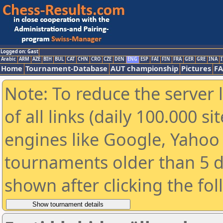
Logged on: Gast
Arabic
ARM
AZE
BIH
BUL
CAT
CHN
CRO
CZE
DEN
ENG
ESP
FAI
FIN
FRA
GER
GRE
INA
I
Home
Tournament-Database
AUT championship
Pictures
F
Note: To reduce the server 
of all links (daily 100.000 s
engines like Google, Yahoo a
tournaments older than 5 d
shown after clicking the fo