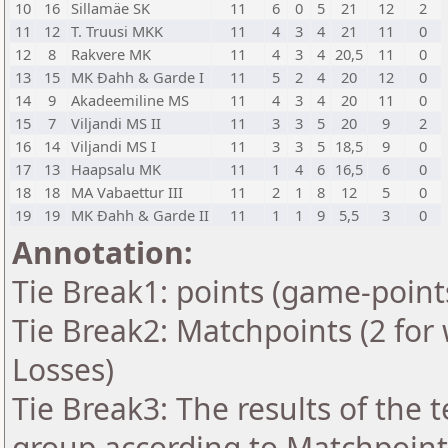
10
16
Sillamäe SK
11
6
0
5
21
12
2
11
12
T. Truusi MKK
11
4
3
4
21
11
0
12
8
Rakvere MK
11
4
3
4
20,5
11
0
13
15
MK Ðahh & Garde I
11
5
2
4
20
12
0
14
9
Akadeemiline MS
11
4
3
4
20
11
0
15
7
Viljandi MS II
11
3
3
5
20
9
2
16
14
Viljandi MS I
11
3
3
5
18,5
9
0
17
13
Haapsalu MK
11
1
4
6
16,5
6
0
18
18
MA Vabaettur III
11
2
1
8
12
5
0
19
19
MK Ðahh & Garde II
11
1
1
9
5,5
3
0
Annotation:
Tie Break1: points (game-point
Tie Break2: Matchpoints (2 for 
Losses)
Tie Break3: The results of the
group according to Matchpoint