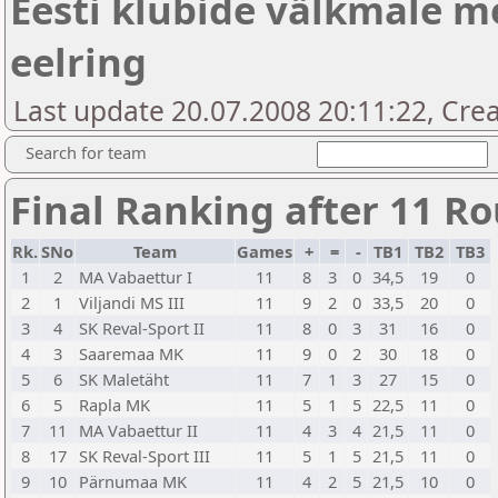
Eesti klubide välkmale me
eelring
Last update 20.07.2008 20:11:22, Creat
Search for team
Final Ranking after 11 R
Rk.
SNo
Team
Games
+
=
-
TB1
TB2
TB3
1
2
MA Vabaettur I
11
8
3
0
34,5
19
0
2
1
Viljandi MS III
11
9
2
0
33,5
20
0
3
4
SK Reval-Sport II
11
8
0
3
31
16
0
4
3
Saaremaa MK
11
9
0
2
30
18
0
5
6
SK Maletäht
11
7
1
3
27
15
0
6
5
Rapla MK
11
5
1
5
22,5
11
0
7
11
MA Vabaettur II
11
4
3
4
21,5
11
0
8
17
SK Reval-Sport III
11
5
1
5
21,5
11
0
9
10
Pärnumaa MK
11
4
2
5
21,5
10
0