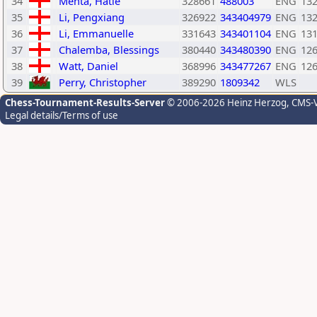
34
Mehta, Hatle
328661
488003
ENG
13
35
Li, Pengxiang
326922
343404979
ENG
13
36
Li, Emmanuelle
331643
343401104
ENG
13
37
Chalemba, Blessings
380440
343480390
ENG
12
38
Watt, Daniel
368996
343477267
ENG
12
39
Perry, Christopher
389290
1809342
WLS
Chess-Tournament-Results-Server
© 2006-2026 Heinz Herzog
, CMS-
Legal details/Terms of use