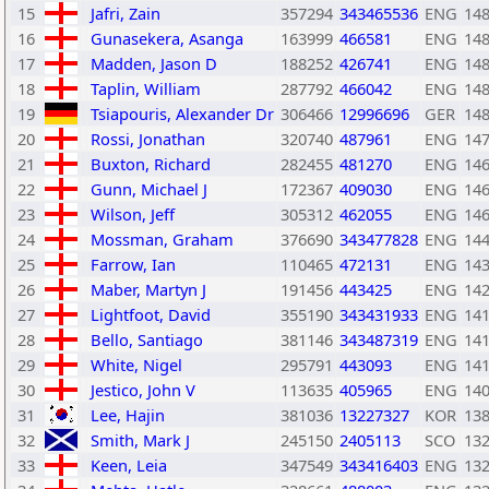
15
Jafri, Zain
357294
343465536
ENG
14
16
Gunasekera, Asanga
163999
466581
ENG
14
17
Madden, Jason D
188252
426741
ENG
14
18
Taplin, William
287792
466042
ENG
14
19
Tsiapouris, Alexander Dr
306466
12996696
GER
14
20
Rossi, Jonathan
320740
487961
ENG
14
21
Buxton, Richard
282455
481270
ENG
14
22
Gunn, Michael J
172367
409030
ENG
14
23
Wilson, Jeff
305312
462055
ENG
14
24
Mossman, Graham
376690
343477828
ENG
14
25
Farrow, Ian
110465
472131
ENG
14
26
Maber, Martyn J
191456
443425
ENG
14
27
Lightfoot, David
355190
343431933
ENG
14
28
Bello, Santiago
381146
343487319
ENG
14
29
White, Nigel
295791
443093
ENG
14
30
Jestico, John V
113635
405965
ENG
14
31
Lee, Hajin
381036
13227327
KOR
13
32
Smith, Mark J
245150
2405113
SCO
13
33
Keen, Leia
347549
343416403
ENG
13