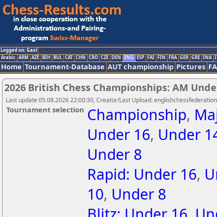
Logged on: Gast
Arabic
ARM
AZE
BIH
BUL
CAT
CHN
CRO
CZE
DEN
ENG
ESP
FAI
FIN
FRA
GER
GRE
INA
I
Home
Tournament-Database
AUT championship
Pictures
F
2026 British Chess Championships: AM Unde
Last update 05.08.2026 22:00:30, Creator/Last Upload: englishchessfederation
Tournament selection
Championship
,
Ma
Under 16
,
Under 1
Under 8
Rapid: Under 16
,
U
10
,
Under 8
Blitz: Under 16
,
Un