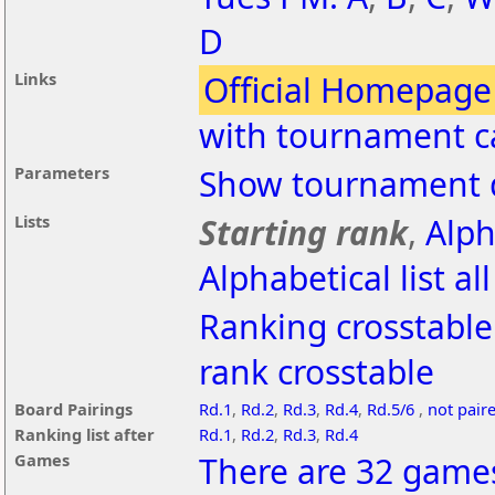
D
Links
Official Homepage
with tournament c
Parameters
Show tournament d
Lists
Starting rank
,
Alph
Alphabetical list al
Ranking crosstable
rank crosstable
Board Pairings
Rd.1
,
Rd.2
,
Rd.3
,
Rd.4
,
Rd.5/6
,
not pair
Ranking list after
Rd.1
,
Rd.2
,
Rd.3
,
Rd.4
Games
There are 32 games