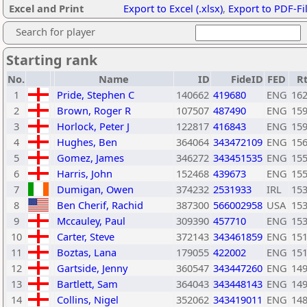
Excel and Print
Export to Excel (.xlsx)
,
Export to PDF-Fi
Search for player
Starting rank
No.
Name
ID
FideID
FED
R
1
Pride, Stephen C
140662
419680
ENG
16
2
Brown, Roger R
107507
487490
ENG
15
3
Horlock, Peter J
122817
416843
ENG
15
4
Hughes, Ben
364064
343472109
ENG
15
5
Gomez, James
346272
343451535
ENG
15
6
Harris, John
152468
439673
ENG
15
7
Dumigan, Owen
374232
2531933
IRL
15
8
Ben Cherif, Rachid
387300
566002958
USA
15
9
Mccauley, Paul
309390
457710
ENG
15
10
Carter, Steve
372143
343461859
ENG
15
11
Boztas, Lana
179055
422002
ENG
15
12
Gartside, Jenny
360547
343447260
ENG
14
13
Bartlett, Sam
364043
343448143
ENG
14
14
Collins, Nigel
352062
343419011
ENG
14