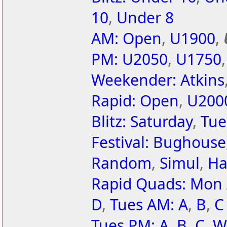
10
,
Under 8
AM: Open
,
U1900
,
PM: U2050
,
U1750
Weekender: Atkins
Rapid: Open
,
U200
Blitz: Saturday
,
Tue
Festival: Bughouse
Random
,
Simul
,
Ha
Rapid Quads: Mon
D
,
Tues AM: A
,
B
,
C
Tues PM: A
,
B
,
C
,
W