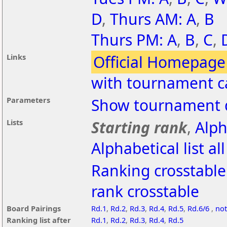
D
,
Thurs AM: A
,
B
Thurs PM: A
,
B
,
C
,
Links
Official Homepage
with tournament c
Parameters
Show tournament d
Lists
Starting rank
,
Alph
Alphabetical list al
Ranking crosstable
rank crosstable
Board Pairings
Rd.1
,
Rd.2
,
Rd.3
,
Rd.4
,
Rd.5
,
Rd.6/6
,
not
Ranking list after
Rd.1
,
Rd.2
,
Rd.3
,
Rd.4
,
Rd.5