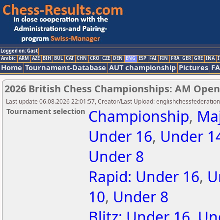
Logged on: Gast
Arabic
ARM
AZE
BIH
BUL
CAT
CHN
CRO
CZE
DEN
ENG
ESP
FAI
FIN
FRA
GER
GRE
INA
I
Home
Tournament-Database
AUT championship
Pictures
F
2026 British Chess Championships: AM Open
Last update 06.08.2026 22:01:57, Creator/Last Upload: englishchessfederation
Tournament selection
Championship
,
Ma
Under 16
,
Under 1
Under 8
Rapid: Under 16
,
U
10
,
Under 8
Blitz: Under 16
,
Un