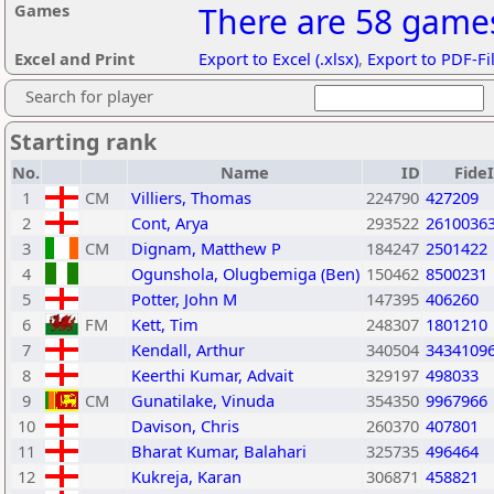
Games
There are 58 games
Excel and Print
Export to Excel (.xlsx)
,
Export to PDF-Fi
Search for player
Starting rank
No.
Name
ID
Fide
1
CM
Villiers, Thomas
224790
427209
2
Cont, Arya
293522
2610036
3
CM
Dignam, Matthew P
184247
2501422
4
Ogunshola, Olugbemiga (Ben)
150462
8500231
5
Potter, John M
147395
406260
6
FM
Kett, Tim
248307
1801210
7
Kendall, Arthur
340504
3434109
8
Keerthi Kumar, Advait
329197
498033
9
CM
Gunatilake, Vinuda
354350
9967966
10
Davison, Chris
260370
407801
11
Bharat Kumar, Balahari
325735
496464
12
Kukreja, Karan
306871
458821