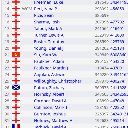
13
Freeman, Luke
317545
3434119
14
WCM
Pert, Nina P
298992
456853
15
Rice, Sean
385699
16
Sharma, Josh
307395
477702
17
Talbot, Mark A
241564
416401
18
Turner, Lewis A
232919
412600
19
Foster, Timothy
268599
423769
20
Young, Daniel J
281202
425184
21
Siu, Kam Wa
349849
6008860
22
Faulkner, Adam
295158
454320
23
Faulkner, Martin J
110474
437891
24
Anjulan, Ashwin
346280
3434116
25
Willoughby, Christopher
297975
480274
26
Patton, Zachary
369573
2411628
27
Hornsby, Albert
347603
3434259
28
Cordner, David A
108890
447048
29
Collinson, Mark I
128193
472352
30
Burnton, Joshua
325997
3434013
31
Holmes, Matthew A
192683
495514
32
Tarbuck, David A
120052
2606330