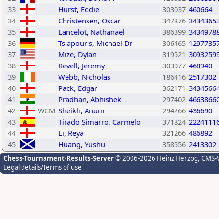
33
Hurst, Eddie
303037
460664
34
Christensen, Oscar
347876
3434365
35
Lancelot, Nathanael
386399
3434978
36
Tsiapouris, Michael Dr
306465
1297735
37
Mize, Dylan
319521
3093259
38
Revell, Jeremy
303977
468940
39
Webb, Nicholas
186416
2517302
40
Pack, Edgar
362171
3434566
41
Pradhan, Abhishek
297402
4663866
42
WCM
Sheikh, Anum
294266
436690
43
Tirado Simarro, Carmelo
371824
2224111
44
Li, Reya
321266
486892
45
Huang, Yushu
358556
2413302
Chess-Tournament-Results-Server
© 2006-2026 Heinz Herzog
, CMS-
Legal details/Terms of use