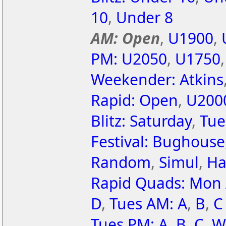
10
,
Under 8
AM: Open
,
U1900
,
PM: U2050
,
U1750
Weekender: Atkins
Rapid: Open
,
U200
Blitz: Saturday
,
Tue
Festival: Bughouse
Random
,
Simul
,
Ha
Rapid Quads: Mon
D
,
Tues AM: A
,
B
,
C
Tues PM: A
,
B
,
C
,
W