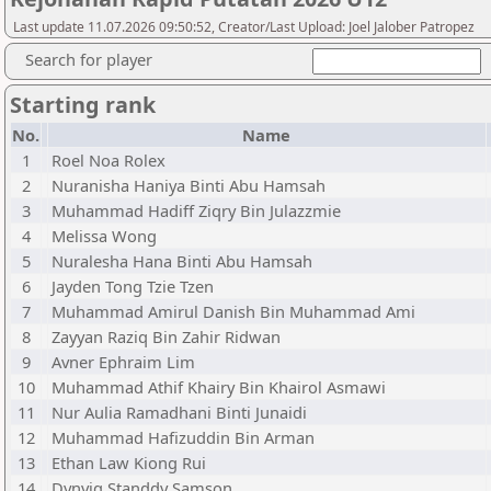
Last update 11.07.2026 09:50:52, Creator/Last Upload: Joel Jalober Patropez
Search for player
Starting rank
No.
Name
1
Roel Noa Rolex
2
Nuranisha Haniya Binti Abu Hamsah
3
Muhammad Hadiff Ziqry Bin Julazzmie
4
Melissa Wong
5
Nuralesha Hana Binti Abu Hamsah
6
Jayden Tong Tzie Tzen
7
Muhammad Amirul Danish Bin Muhammad Ami
8
Zayyan Raziq Bin Zahir Ridwan
9
Avner Ephraim Lim
10
Muhammad Athif Khairy Bin Khairol Asmawi
11
Nur Aulia Ramadhani Binti Junaidi
12
Muhammad Hafizuddin Bin Arman
13
Ethan Law Kiong Rui
14
Dynviq Standdy Samson