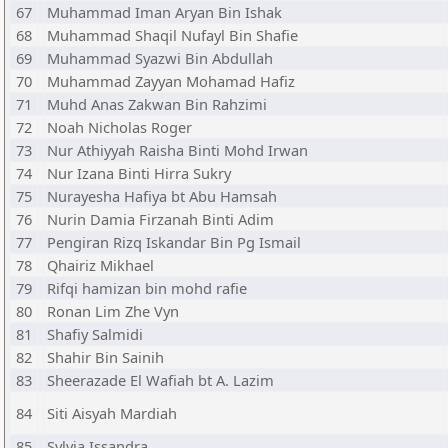
67
Muhammad Iman Aryan Bin Ishak
68
Muhammad Shaqil Nufayl Bin Shafie
69
Muhammad Syazwi Bin Abdullah
70
Muhammad Zayyan Mohamad Hafiz
71
Muhd Anas Zakwan Bin Rahzimi
72
Noah Nicholas Roger
73
Nur Athiyyah Raisha Binti Mohd Irwan
74
Nur Izana Binti Hirra Sukry
75
Nurayesha Hafiya bt Abu Hamsah
76
Nurin Damia Firzanah Binti Adim
77
Pengiran Rizq Iskandar Bin Pg Ismail
78
Qhairiz Mikhael
79
Rifqi hamizan bin mohd rafie
80
Ronan Lim Zhe Vyn
81
Shafiy Salmidi
82
Shahir Bin Sainih
83
Sheerazade El Wafiah bt A. Lazim
84
Siti Aisyah Mardiah
85
Sylvia Issandra