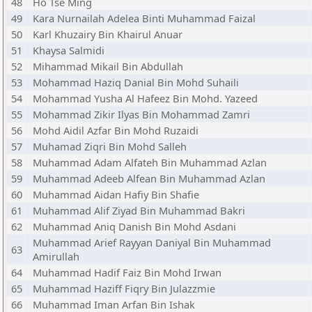
48
Ho Tse Ming
49
Kara Nurnailah Adelea Binti Muhammad Faizal
50
Karl Khuzairy Bin Khairul Anuar
51
Khaysa Salmidi
52
Mihammad Mikail Bin Abdullah
53
Mohammad Haziq Danial Bin Mohd Suhaili
54
Mohammad Yusha Al Hafeez Bin Mohd. Yazeed
55
Mohammad Zikir Ilyas Bin Mohammad Zamri
56
Mohd Aidil Azfar Bin Mohd Ruzaidi
57
Muhamad Ziqri Bin Mohd Salleh
58
Muhammad Adam Alfateh Bin Muhammad Azlan
59
Muhammad Adeeb Alfean Bin Muhammad Azlan
60
Muhammad Aidan Hafiy Bin Shafie
61
Muhammad Alif Ziyad Bin Muhammad Bakri
62
Muhammad Aniq Danish Bin Mohd Asdani
Muhammad Arief Rayyan Daniyal Bin Muhammad
63
Amirullah
64
Muhammad Hadif Faiz Bin Mohd Irwan
65
Muhammad Haziff Fiqry Bin Julazzmie
66
Muhammad Iman Arfan Bin Ishak