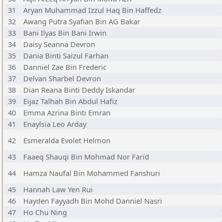
31
Aryan Muhammad Izzul Haq Bin Haffedz
32
Awang Putra Syafian Bin AG Bakar
33
Bani Ilyas Bin Bani Irwin
34
Daisy Seanna Devron
35
Dania Binti Saizul Farhan
36
Danniel Zae Bin Frederic
37
Delvan Sharbel Devron
38
Dian Reana Binti Deddy Iskandar
39
Eijaz Talhah Bin Abdul Hafiz
40
Emma Azrina Binti Emran
41
Enaylsia Leo Arday
42
Esmeralda Evolet Helmon
43
Faaeq Shauqi Bin Mohmad Nor Farid
44
Hamza Naufal Bin Mohammed Fanshuri
45
Hannah Law Yen Rui
46
Hayden Fayyadh Bin Mohd Danniel Nasri
47
Ho Chu Ning