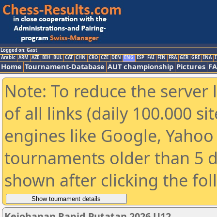
Logged on: Gast
Arabic
ARM
AZE
BIH
BUL
CAT
CHN
CRO
CZE
DEN
ENG
ESP
FAI
FIN
FRA
GER
GRE
INA
I
Home
Tournament-Database
AUT championship
Pictures
F
Note: To reduce the server 
of all links (daily 100.000 s
engines like Google, Yahoo a
tournaments older than 5 d
shown after clicking the fo
Kejohanan Rapid Putatan 2026 U12