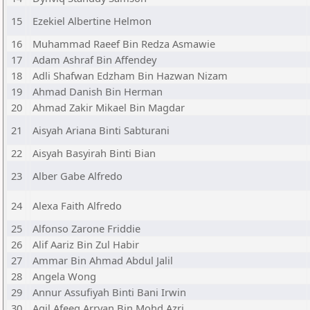
15
Ezekiel Albertine Helmon
16
Muhammad Raeef Bin Redza Asmawie
17
Adam Ashraf Bin Affendey
18
Adli Shafwan Edzham Bin Hazwan Nizam
19
Ahmad Danish Bin Herman
20
Ahmad Zakir Mikael Bin Magdar
21
Aisyah Ariana Binti Sabturani
22
Aisyah Basyirah Binti Bian
23
Alber Gabe Alfredo
24
Alexa Faith Alfredo
25
Alfonso Zarone Friddie
26
Alif Aariz Bin Zul Habir
27
Ammar Bin Ahmad Abdul Jalil
28
Angela Wong
29
Annur Assufiyah Binti Bani Irwin
30
Aqil Afeeq Arryan Bin Mohd Azri