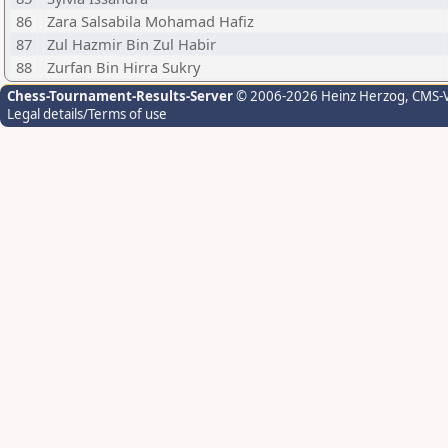
86
Zara Salsabila Mohamad Hafiz
87
Zul Hazmir Bin Zul Habir
88
Zurfan Bin Hirra Sukry
Chess-Tournament-Results-Server
© 2006-2026 Heinz Herzog
, CMS-
Legal details/Terms of use